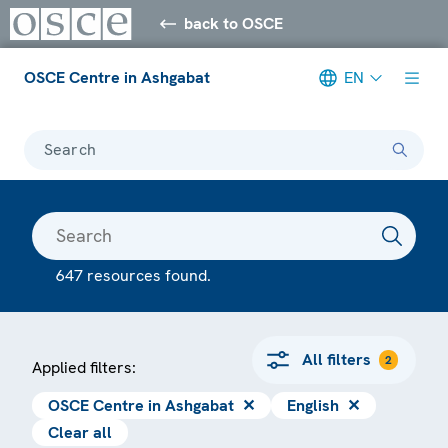
back to OSCE
OSCE Centre in Ashgabat
EN
Search
647 resources found.
All filters
2
Applied filters:
OSCE Centre in Ashgabat
✕
English
✕
Clear all