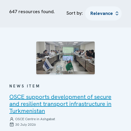
647 resources found.
Sort by:
NEWS ITEM
OSCE supports development of secure
and resilient transport infrastructure in
Turkmenistan
OSCE Centre in Ashgabat
30 July 2026