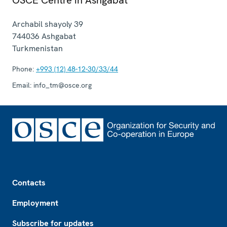
Archabil shayoly 39
744036
Ashgabat
Turkmenistan
Phone:
+993 (12) 48-12-30/33/44
Email:
info_tm@osce.org
Footer
Contacts
Employment
Subscribe for updates