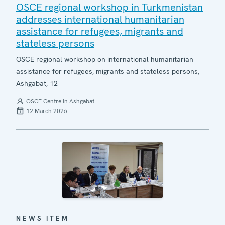
OSCE regional workshop in Turkmenistan
addresses international humanitarian
assistance for refugees, migrants and
stateless persons
OSCE regional workshop on international humanitarian
assistance for refugees, migrants and stateless persons,
Ashgabat, 12
OSCE Centre in Ashgabat
12 March 2026
NEWS ITEM