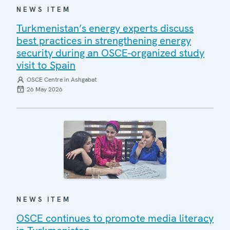
NEWS ITEM
Turkmenistan’s energy experts discuss
best practices in strengthening energy
security during an OSCE-organized study
visit to Spain
OSCE Centre in Ashgabat
26 May 2026
NEWS ITEM
OSCE continues to promote media literacy