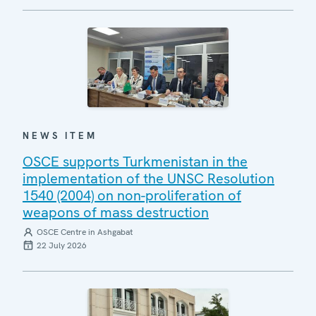
NEWS ITEM
OSCE supports Turkmenistan in the
implementation of the UNSC Resolution
1540 (2004) on non-proliferation of
weapons of mass destruction
OSCE Centre in Ashgabat
22 July 2026