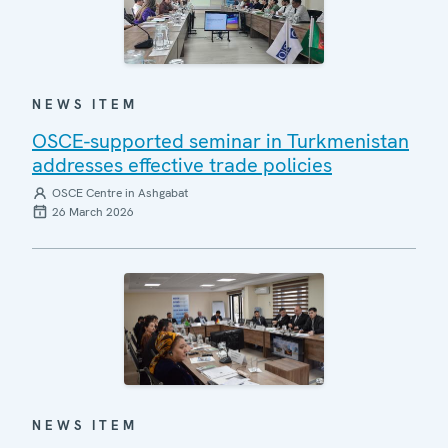
NEWS ITEM
OSCE-supported seminar in Turkmenistan
addresses effective trade policies
OSCE Centre in Ashgabat
26 March 2026
NEWS ITEM