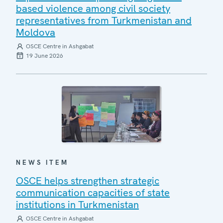
based violence among civil society
representatives from Turkmenistan and
Moldova
OSCE Centre in Ashgabat
19 June 2026
NEWS ITEM
OSCE helps strengthen strategic
communication capacities of state
institutions in Turkmenistan
OSCE Centre in Ashgabat