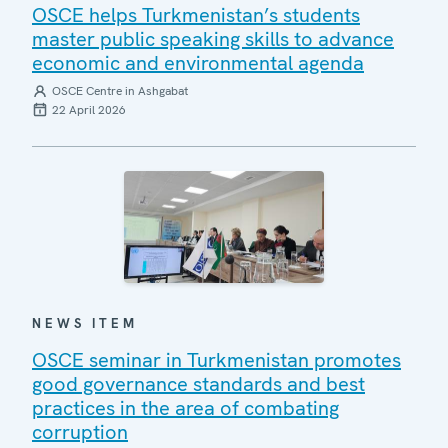
OSCE helps Turkmenistan’s students
master public speaking skills to advance
economic and environmental agenda
OSCE Centre in Ashgabat
22 April 2026
NEWS ITEM
OSCE seminar in Turkmenistan promotes
good governance standards and best
practices in the area of combating
corruption