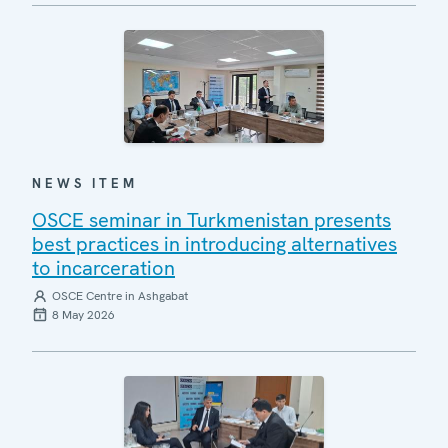
NEWS ITEM
OSCE seminar in Turkmenistan presents
best practices in introducing alternatives
to incarceration
OSCE Centre in Ashgabat
8 May 2026