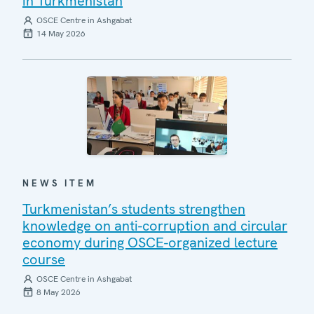
in Turkmenistan
OSCE Centre in Ashgabat
14 May 2026
NEWS ITEM
Turkmenistan’s students strengthen
knowledge on anti-corruption and circular
economy during OSCE-organized lecture
course
OSCE Centre in Ashgabat
8 May 2026