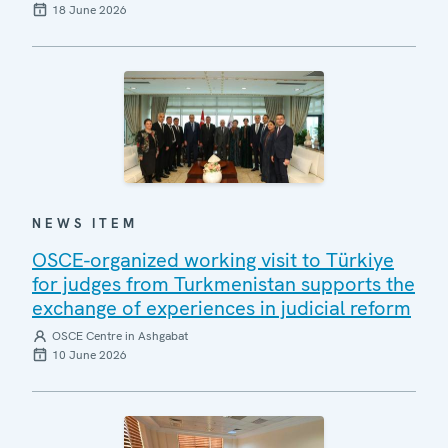
18 June 2026
NEWS ITEM
OSCE-organized working visit to Türkiye
for judges from Turkmenistan supports the
exchange of experiences in judicial reform
OSCE Centre in Ashgabat
10 June 2026