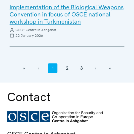
Implementation of the Biological Weapons
Convention in focus of OSCE national
workshop in Turkmenistan
OSCE Centre in Ashgabat
22 January 2026
‹‹
‹
1
2
3
›
››
Contact
OSCE Centre in Ashgabat