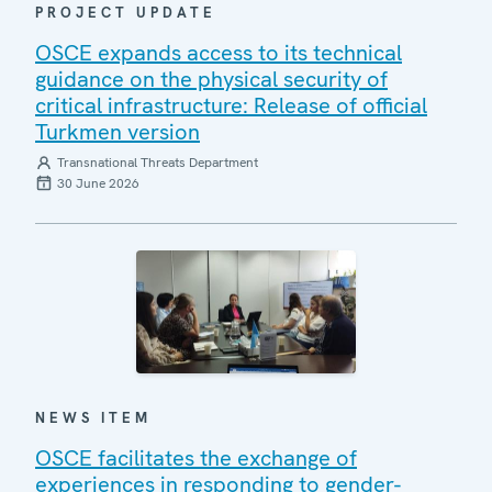
PROJECT UPDATE
OSCE expands access to its technical
guidance on the physical security of
critical infrastructure: Release of official
Turkmen version
Transnational Threats Department
30 June 2026
NEWS ITEM
OSCE facilitates the exchange of
experiences in responding to gender-