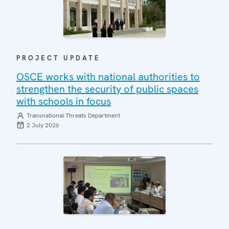
PROJECT UPDATE
OSCE works with national authorities to
strengthen the security of public spaces
with schools in focus
Transnational Threats Department
2 July 2026