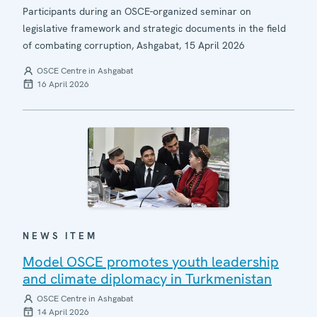
Participants during an OSCE-organized seminar on
legislative framework and strategic documents in the field
of combating corruption, Ashgabat, 15 April 2026
OSCE Centre in Ashgabat
16 April 2026
NEWS ITEM
Model OSCE promotes youth leadership
and climate diplomacy in Turkmenistan
OSCE Centre in Ashgabat
14 April 2026