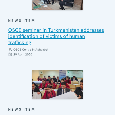
NEWS ITEM
OSCE seminar in Turkmenistan addresses
identification of victims of human
trafficking
OSCE Centre in Ashgabat
29 April 2026
NEWS ITEM