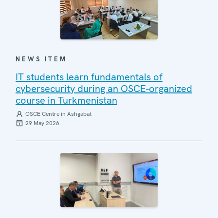
NEWS ITEM
IT students learn fundamentals of
cybersecurity during an OSCE-organized
course in Turkmenistan
OSCE Centre in Ashgabat
29 May 2026