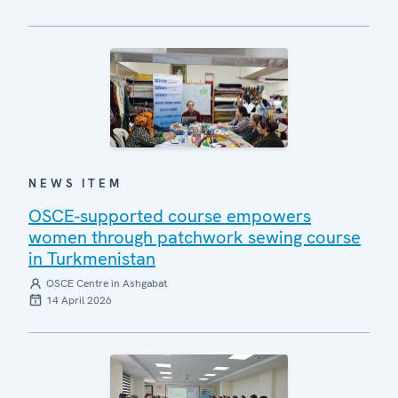
NEWS ITEM
OSCE-supported course empowers
women through patchwork sewing course
in Turkmenistan
OSCE Centre in Ashgabat
14 April 2026