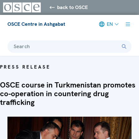
back to OSCE
OSCE Centre in Ashgabat
EN
Search
PRESS RELEASE
OSCE course in Turkmenistan promotes
co-operation in countering drug
trafficking