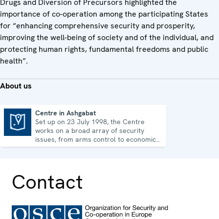
Drugs and Diversion of Precursors highlighted the
importance of co-operation among the participating States
for “enhancing comprehensive security and prosperity,
improving the well-being of society and of the individual, and
protecting human rights, fundamental freedoms and public
health”.
About us
Centre in Ashgabat
Set up on 23 July 1998, the Centre
Centre in Ashgabat
works on a broad array of security
issues, from arms control to economic-
environmental topics and human rights.
Contact