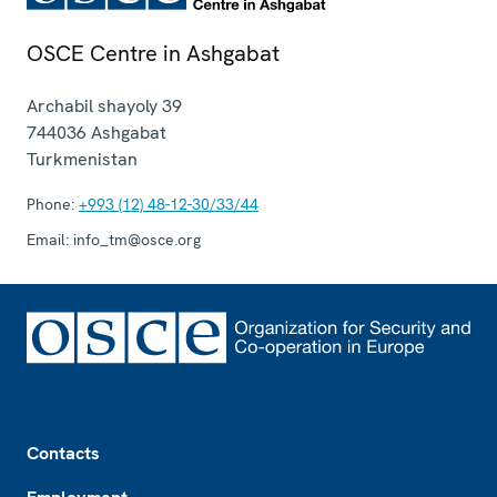
OSCE Centre in Ashgabat
Archabil shayoly 39
744036
Ashgabat
Turkmenistan
Phone:
+993 (12) 48-12-30/33/44
Email:
info_tm@osce.org
Footer
Contacts