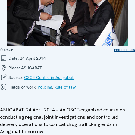
© OSCE
Photo details
Date:
24 April 2014
Place:
ASHGABAT
Source:
OSCE Centre in Ashgabat
Fields of work:
Policing
,
Rule of law
ASHGABAT, 24 April 2014 – An OSCE-organized course on
conducting regional joint investigations and controlled
delivery operations to combat drug trafficking ends in
Ashgabat tomorrow.