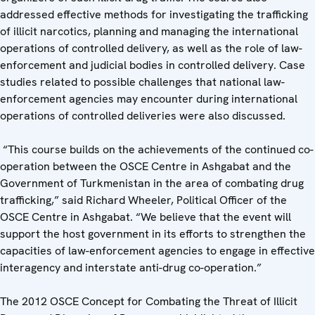
addressed effective methods for investigating the trafficking
of illicit narcotics, planning and managing the international
operations of controlled delivery, as well as the role of law-
enforcement and judicial bodies in controlled delivery. Case
studies related to possible challenges that national law-
enforcement agencies may encounter during international
operations of controlled deliveries were also discussed.
“This course builds on the achievements of the continued co-
operation between the OSCE Centre in Ashgabat and the
Government of Turkmenistan in the area of combating drug
trafficking,” said Richard Wheeler, Political Officer of the
OSCE Centre in Ashgabat. “We believe that the event will
support the host government in its efforts to strengthen the
capacities of law-enforcement agencies to engage in effective
interagency and interstate anti-drug co-operation.”
The 2012 OSCE Concept for Combating the Threat of Illicit