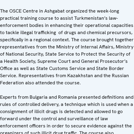
The OSCE Centre in Ashgabat organized the week-long
practical training course to assist Turkmenistan’s law-
enforcement bodies in enhancing their operational capacities
to tackle illegal trafficking of drugs and chemical precursors,
specifically in a regional context. The course brought together
representatives from the Ministry of Internal Affairs, Ministry
of National Security, State Service to Protect the Security of
a Health Society, Supreme Court and General Prosecutor’s
Office as well as State Customs Service and State Border
Service. Representatives from Kazakhstan and the Russian
Federation also attended the course.
Experts from Bulgaria and Romania presented definitions and
rules of controlled delivery, a technique which is used when a
consignment of illicit drugs is detected and allowed to go
forward under the control and surveillance of law
enforcement officers in order to secure evidence against the
organizers of such illicit drug traffic. The course also