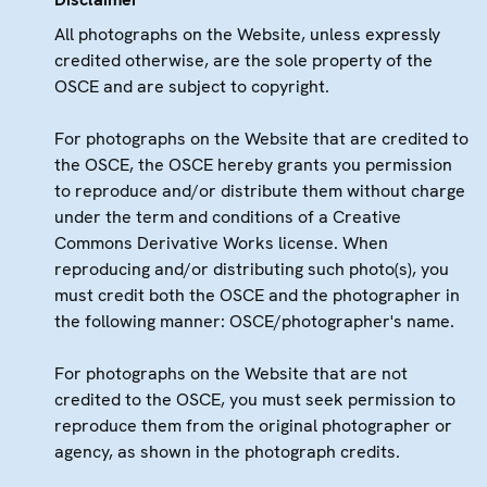
All photographs on the Website, unless expressly
credited otherwise, are the sole property of the
OSCE and are subject to copyright.
For photographs on the Website that are credited to
the OSCE, the OSCE hereby grants you permission
to reproduce and/or distribute them without charge
under the term and conditions of a Creative
Commons Derivative Works license. When
reproducing and/or distributing such photo(s), you
must credit both the OSCE and the photographer in
the following manner: OSCE/photographer's name.
For photographs on the Website that are not
credited to the OSCE, you must seek permission to
reproduce them from the original photographer or
agency, as shown in the photograph credits.