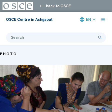
back to OSCE
OSCE Centre in Ashgabat
EN
Search
PHOTO