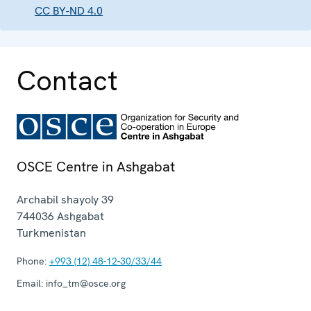
CC BY-ND 4.0
Contact
OSCE Centre in Ashgabat
Archabil shayoly 39
744036
Ashgabat
Turkmenistan
Phone:
+993 (12) 48-12-30/33/44
Email:
info_tm@osce.org