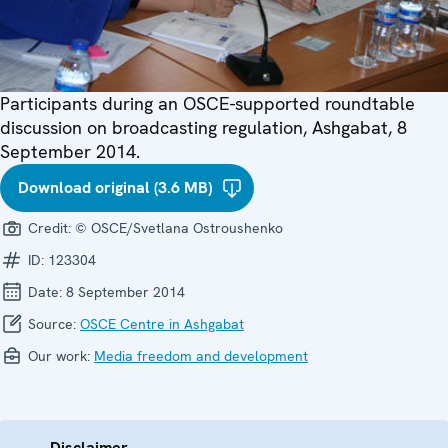
Participants during an OSCE-supported roundtable
discussion on broadcasting regulation, Ashgabat, 8
September 2014.
Download original (3.6 MB)
Credit:
© OSCE/Svetlana Ostroushenko
ID:
123304
Date:
8 September 2014
Source:
OSCE Centre in Ashgabat
Our work:
Media freedom and development
Disclaimer