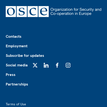
Footer
Contacts
Employment
Subscribe for updates
Social media
X
LinkedIn
Facebook
Instagram
Press
Partnerships
Footer2
Terms of Use