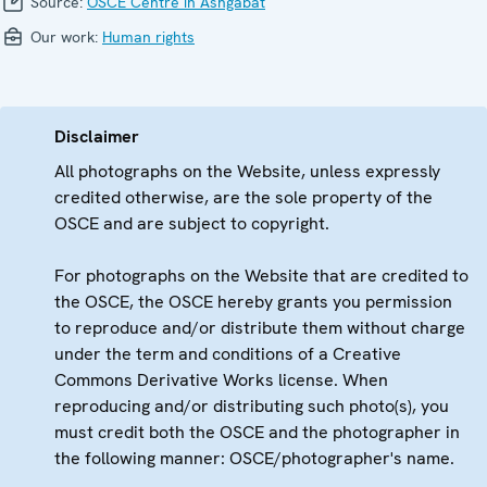
Source:
OSCE Centre in Ashgabat
Our work:
Human rights
Disclaimer
All photographs on the Website, unless expressly
credited otherwise, are the sole property of the
OSCE and are subject to copyright.
For photographs on the Website that are credited to
the OSCE, the OSCE hereby grants you permission
to reproduce and/or distribute them without charge
under the term and conditions of a Creative
Commons Derivative Works license. When
reproducing and/or distributing such photo(s), you
must credit both the OSCE and the photographer in
the following manner: OSCE/photographer's name.