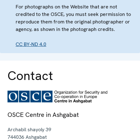
For photographs on the Website that are not
credited to the OSCE, you must seek permission to
reproduce them from the original photographer or
agency, as shown in the photograph credits.
CC BY-ND 4.0
Contact
OSCE Centre in Ashgabat
Archabil shayoly 39
744036
Ashgabat