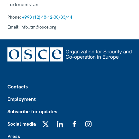
Turkmenistan
Phone:
+993 (12) 48-12-30/33/44
Email:
info_tm@osce.org
Footer
Contacts
Employment
Subscribe for updates
Social media
X
LinkedIn
Facebook
Instagram
Press