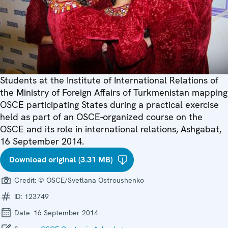
Students at the Institute of International Relations of
the Ministry of Foreign Affairs of Turkmenistan mapping
OSCE participating States during a practical exercise
held as part of an OSCE-organized course on the
OSCE and its role in international relations, Ashgabat,
16 September 2014.
Download original (3.31 MB)
Credit:
© OSCE/Svetlana Ostroushenko
ID:
123749
Date:
16 September 2014