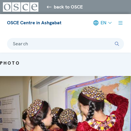
back to OSCE
OSCE Centre in Ashgabat
EN
Search
PHOTO