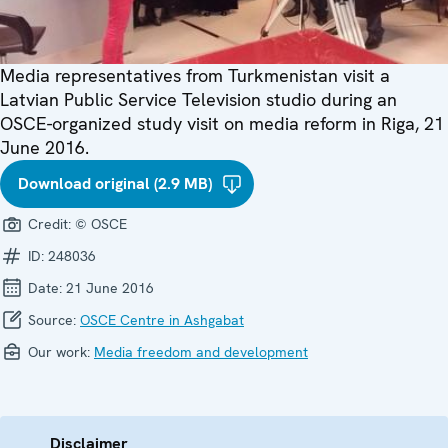
Media representatives from Turkmenistan visit a
Latvian Public Service Television studio during an
OSCE-organized study visit on media reform in Riga, 21
June 2016.
Download original (2.9 MB)
Credit:
© OSCE
ID:
248036
Date:
21 June 2016
Source:
OSCE Centre in Ashgabat
Our work:
Media freedom and development
Disclaimer