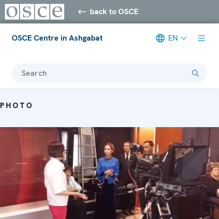
back to OSCE
OSCE Centre in Ashgabat
EN
Search
PHOTO