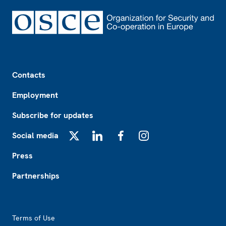
Footer
Contacts
Employment
Subscribe for updates
Social media
X
LinkedIn
Facebook
Instagram
Press
Partnerships
Footer2
Terms of Use