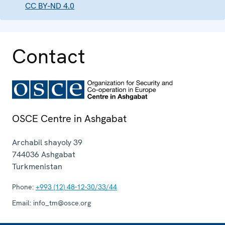
CC BY-ND 4.0
Contact
OSCE Centre in Ashgabat
Archabil shayoly 39
744036
Ashgabat
Turkmenistan
Phone:
+993 (12) 48-12-30/33/44
Email:
info_tm@osce.org