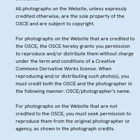
All photographs on the Website, unless expressly
credited otherwise, are the sole property of the
OSCE and are subject to copyright.
For photographs on the Website that are credited to
the OSCE, the OSCE hereby grants you permission
to reproduce and/or distribute them without charge
under the term and conditions of a Creative
Commons Derivative Works license. When
reproducing and/or distributing such photo(s), you
must credit both the OSCE and the photographer in
the following manner: OSCE/photographer's name.
For photographs on the Website that are not
credited to the OSCE, you must seek permission to
reproduce them from the original photographer or
agency, as shown in the photograph credits.