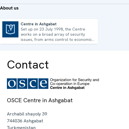
About us
Centre in Ashgabat
Set up on 23 July 1998, the Centre
Centre in Ashgabat
works on a broad array of security
issues, from arms control to economic-
environmental topics and human rights.
Contact
OSCE Centre in Ashgabat
Archabil shayoly 39
744036
Ashgabat
Turkmenistan