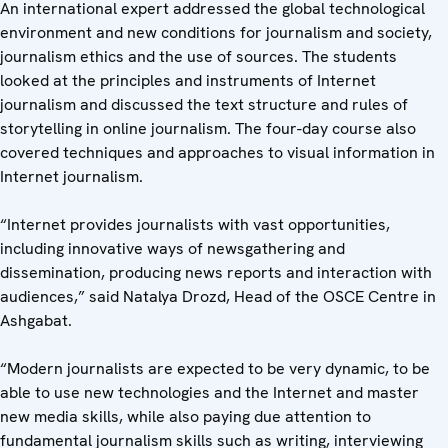
An international expert addressed the global technological
environment and new conditions for journalism and society,
journalism ethics and the use of sources. The students
looked at the principles and instruments of Internet
journalism and discussed the text structure and rules of
storytelling in online journalism. The four-day course also
covered techniques and approaches to visual information in
Internet journalism.
“Internet provides journalists with vast opportunities,
including innovative ways of newsgathering and
dissemination, producing news reports and interaction with
audiences,” said Natalya Drozd, Head of the OSCE Centre in
Ashgabat.
“Modern journalists are expected to be very dynamic, to be
able to use new technologies and the Internet and master
new media skills, while also paying due attention to
fundamental journalism skills such as writing, interviewing