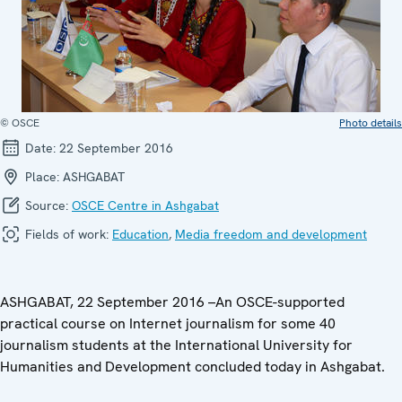
© OSCE
Photo details
Date:
22 September 2016
Place:
ASHGABAT
Source:
OSCE Centre in Ashgabat
Fields of work:
Education
,
Media freedom and development
ASHGABAT, 22 September 2016 –An OSCE-supported
practical course on Internet journalism for some 40
journalism students at the International University for
Humanities and Development concluded today in Ashgabat.