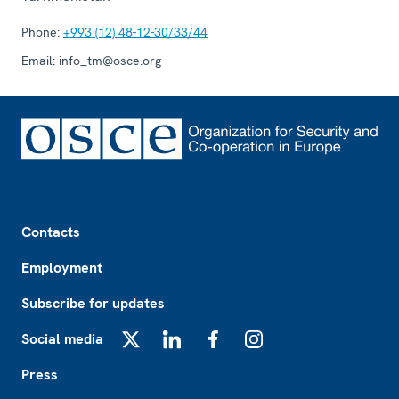
Phone:
+993 (12) 48-12-30/33/44
Email:
info_tm@osce.org
Footer
Contacts
Employment
Subscribe for updates
Social media
X
LinkedIn
Facebook
Instagram
Press