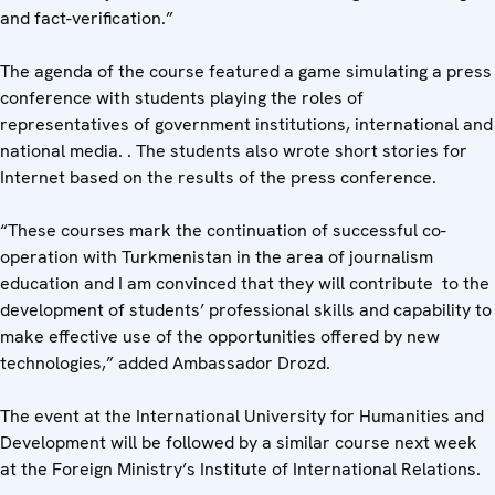
and fact-verification.”
The agenda of the course featured a game simulating a press
conference with students playing the roles of
representatives of government institutions, international and
national media. . The students also wrote short stories for
Internet based on the results of the press conference.
“These courses mark the continuation of successful co-
operation with Turkmenistan in the area of journalism
education and I am convinced that they will contribute to the
development of students’ professional skills and capability to
make effective use of the opportunities offered by new
technologies,” added Ambassador Drozd.
The event at the International University for Humanities and
Development will be followed by a similar course next week
at the Foreign Ministry’s Institute of International Relations.