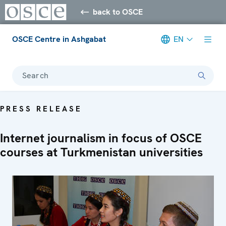
back to OSCE
OSCE Centre in Ashgabat
EN
Search
PRESS RELEASE
Internet journalism in focus of OSCE
courses at Turkmenistan universities