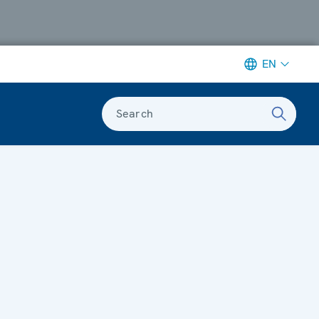
EN
Search