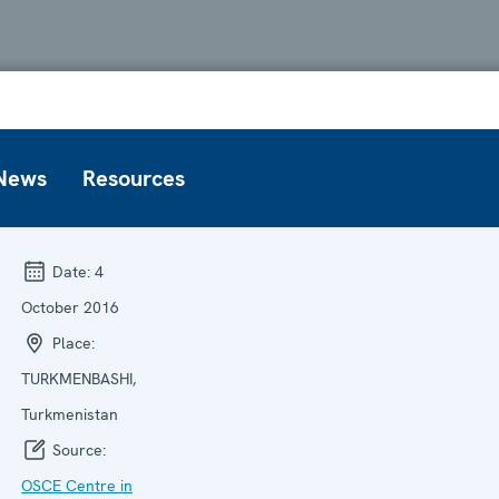
News
Resources
Date:
4
October 2016
Place:
TURKMENBASHI,
Turkmenistan
Source:
OSCE Centre in