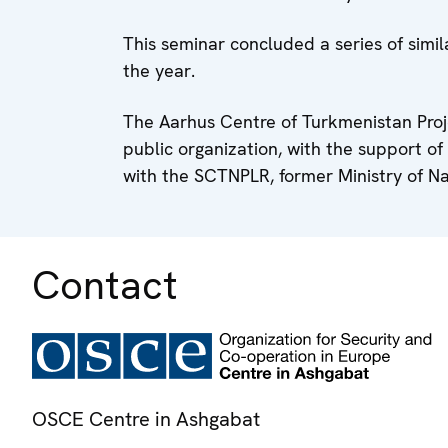
This seminar concluded a series of simi
the year.
The Aarhus Centre of Turkmenistan Pro
public organization, with the support o
with the SCTNPLR, former Ministry of Na
Contact
OSCE Centre in Ashgabat