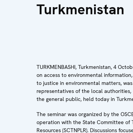
Turkmenistan
TURKMENBASHI, Turkmenistan, 4 Octobe
on access to environmental information,
to justice in environmental matters, wa
representatives of the local authorities,
the general public, held today in Turkm
The seminar was organized by the OSCE
operation with the State Committee of 
Resources (SCTNPLR). Discussions focused