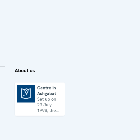
About us
Centre in
Ashgabat
Centre in Ashgabat
Set up on
23 July
1998, the
Centre
works on a
broad array
of security
issues, from