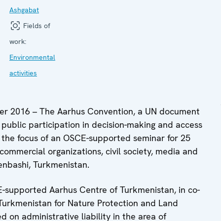
Ashgabat
Fields of
work:
Environmental
activities
r 2016 – The Aarhus Convention, a UN document
 public participation in decision-making and access
s the focus of an OSCE-supported seminar for 25
 commercial organizations, civil society, media and
enbashi, Turkmenistan.
-supported Aarhus Centre of Turkmenistan, in co-
Turkmenistan for Nature Protection and Land
 on administrative liability in the area of