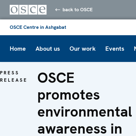
back to OSCE
OSCE Centre in Ashgabat
Home
About us
Our work
Events
OSCE
PRESS
RELEASE
promotes
environmental
awareness in