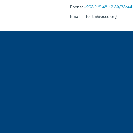
Phone:
+993 (12) 48-12-30/33/44
Email:
info_tm@osce.org