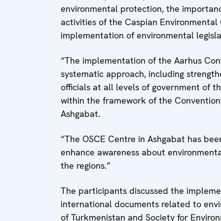
environmental protection, the importanc
activities of the Caspian Environmental
implementation of environmental legisla
“The implementation of the Aarhus Conve
systematic approach, including streng
officials at all levels of government of t
within the framework of the Convention
Ashgabat.
“The OSCE Centre in Ashgabat has been 
enhance awareness about environmental
the regions.”
The participants discussed the impleme
international documents related to envi
of Turkmenistan and Society for Environ