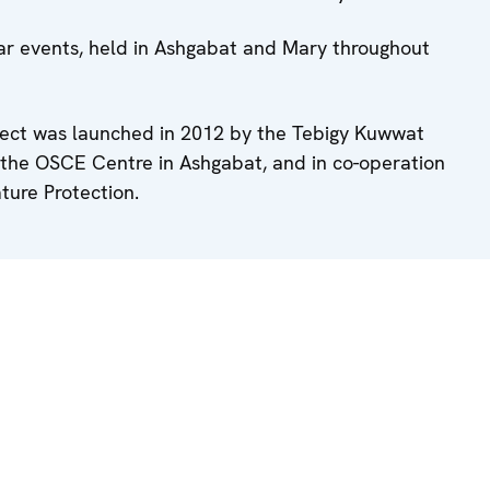
lar events, held in Ashgabat and Mary throughout
ject was launched in 2012 by the Tebigy Kuwwat
f the OSCE Centre in Ashgabat, and in co-operation
ture Protection.