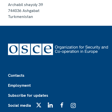
Archabil shayoly 39
744036
Ashgabat
Turkmenistan
Footer
Contacts
Employment
Subscribe for updates
Social media
X
LinkedIn
Facebook
Instagram