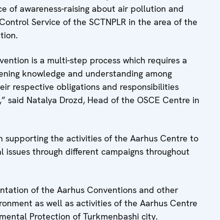
e of awareness-raising about air pollution and
 Control Service of the SCTNPLR in the area of the
tion.
ntion is a multi-step process which requires a
thening knowledge and understanding among
heir respective obligations and responsibilities
,” said Natalya Drozd, Head of the OSCE Centre in
supporting the activities of the Aarhus Centre to
 issues through different campaigns throughout
ntation of the Aarhus Conventions and other
ronment as well as activities of the Aarhus Centre
mental Protection of Turkmenbashi city.