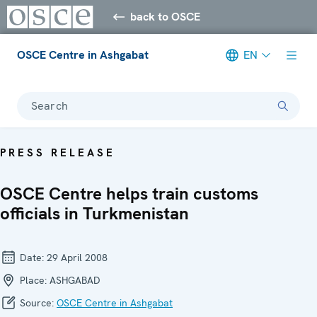
back to OSCE
OSCE Centre in Ashgabat
EN
Search
PRESS RELEASE
OSCE Centre helps train customs
officials in Turkmenistan
Date:
29 April 2008
Place:
ASHGABAD
Source:
OSCE Centre in Ashgabat