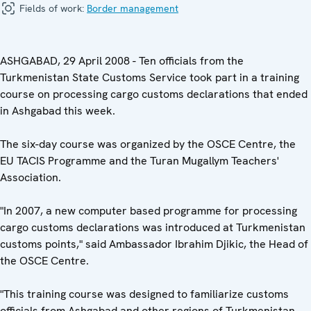
Fields of work:
Border management
ASHGABAD, 29 April 2008 - Ten officials from the
Turkmenistan State Customs Service took part in a training
course on processing cargo customs declarations that ended
in Ashgabad this week.
The six-day course was organized by the OSCE Centre, the
EU TACIS Programme and the Turan Mugallym Teachers'
Association.
"In 2007, a new computer based programme for processing
cargo customs declarations was introduced at Turkmenistan
customs points," said Ambassador Ibrahim Djikic, the Head of
the OSCE Centre.
"This training course was designed to familiarize customs
officials from Ashgabad and other regions of Turkmenistan