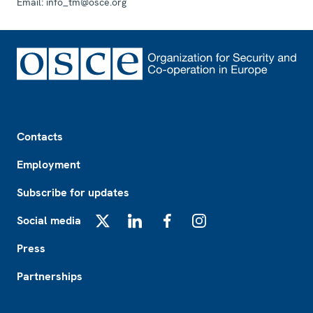
Email:
info_tm@osce.org
Footer
Contacts
Employment
Subscribe for updates
Social media
X
LinkedIn
Facebook
Instagram
Press
Partnerships