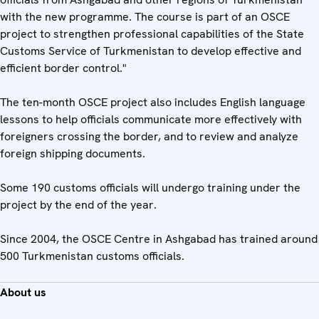
with the new programme. The course is part of an OSCE
project to strengthen professional capabilities of the State
Customs Service of Turkmenistan to develop effective and
efficient border control."
The ten-month OSCE project also includes English language
lessons to help officials communicate more effectively with
foreigners crossing the border, and to review and analyze
foreign shipping documents.
Some 190 customs officials will undergo training under the
project by the end of the year.
Since 2004, the OSCE Centre in Ashgabad has trained around
500 Turkmenistan customs officials.
About us