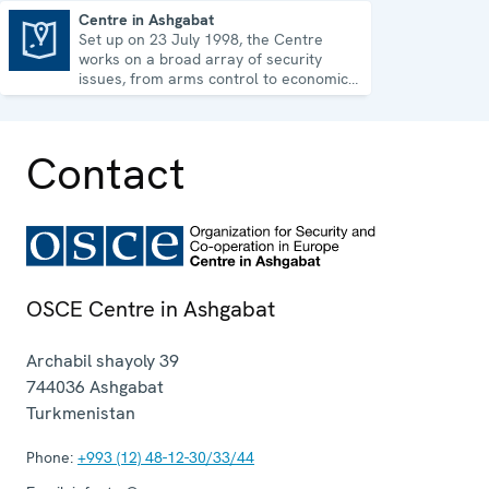
Centre in Ashgabat
Set up on 23 July 1998, the Centre
Centre in Ashgabat
works on a broad array of security
issues, from arms control to economic-
environmental topics and human rights.
Contact
OSCE Centre in Ashgabat
Archabil shayoly 39
744036
Ashgabat
Turkmenistan
Phone:
+993 (12) 48-12-30/33/44