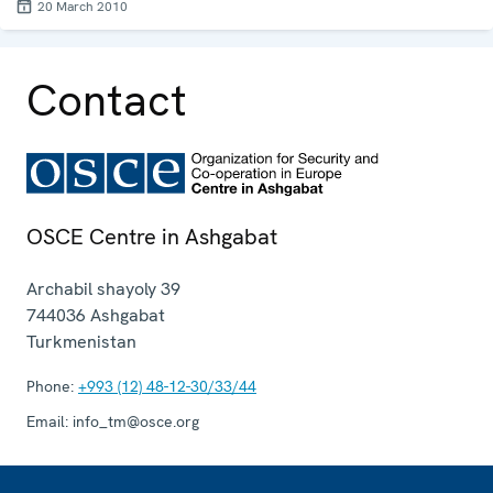
20 March 2010
Contact
OSCE Centre in Ashgabat
Archabil shayoly 39
744036
Ashgabat
Turkmenistan
Phone:
+993 (12) 48-12-30/33/44
Email:
info_tm@osce.org