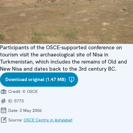
Participants of the OSCE-supported conference on
tourism visit the archaeological site of Nisa in
Turkmenistan, which includes the remains of Old and
New Nisa and dates back to the 3rd century BC.
Download original (1.47 MB)
Credit:
© OSCE
ID:
5773
Date:
3 May 2006
Source:
OSCE Centre in Ashgabat