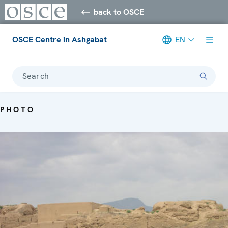
back to OSCE
OSCE Centre in Ashgabat
EN
Search
PHOTO