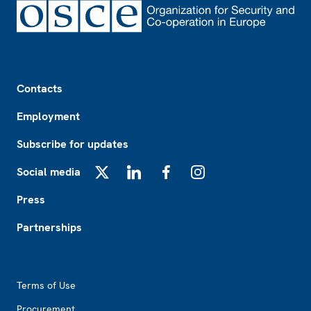
Footer
Contacts
Employment
Subscribe for updates
Social media
X
LinkedIn
Facebook
Instagram
Press
Partnerships
Footer2
Terms of Use
Procurement