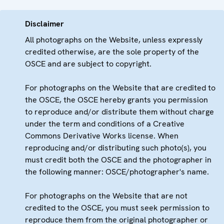
Disclaimer
All photographs on the Website, unless expressly
credited otherwise, are the sole property of the
OSCE and are subject to copyright.
For photographs on the Website that are credited to
the OSCE, the OSCE hereby grants you permission
to reproduce and/or distribute them without charge
under the term and conditions of a Creative
Commons Derivative Works license. When
reproducing and/or distributing such photo(s), you
must credit both the OSCE and the photographer in
the following manner: OSCE/photographer's name.
For photographs on the Website that are not
credited to the OSCE, you must seek permission to
reproduce them from the original photographer or