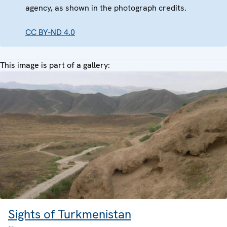
agency, as shown in the photograph credits.
CC BY-ND 4.0
This image is part of a gallery:
Sights of Turkmenistan