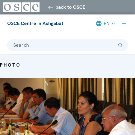
back to OSCE
OSCE Centre in Ashgabat
EN
Search
PHOTO