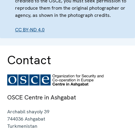
credited to the OSCE, you must seek permission to
reproduce them from the original photographer or
agency, as shown in the photograph credits.
CC BY-ND 4.0
Contact
OSCE Centre in Ashgabat
Archabil shayoly 39
744036
Ashgabat
Turkmenistan