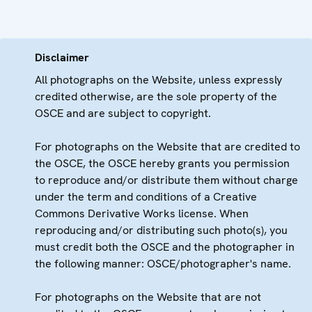
Disclaimer
All photographs on the Website, unless expressly
credited otherwise, are the sole property of the
OSCE and are subject to copyright.
For photographs on the Website that are credited to
the OSCE, the OSCE hereby grants you permission
to reproduce and/or distribute them without charge
under the term and conditions of a Creative
Commons Derivative Works license. When
reproducing and/or distributing such photo(s), you
must credit both the OSCE and the photographer in
the following manner: OSCE/photographer's name.
For photographs on the Website that are not