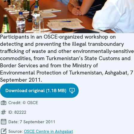
Participants in an OSCE-organized workshop on
detecting and preventing the illegal transboundary
trafficking of waste and other environmentally-sensitive
commodities, from Turkmenistan’s State Customs and
Border Services and from the Ministry of
Environmental Protection of Turkmenistan, Ashgabat, 7
September 2011.
Download original (1.18 MB)
Credit:
© OSCE
ID:
82222
Date:
7 September 2011
Source:
OSCE Centre in Ashgabat