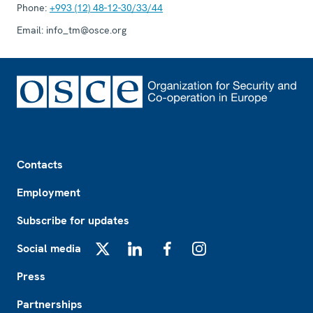
Phone:
+993 (12) 48-12-30/33/44
Email:
info_tm@osce.org
Footer
Contacts
Employment
Subscribe for updates
Social media
X
LinkedIn
Facebook
Instagram
Press
Partnerships