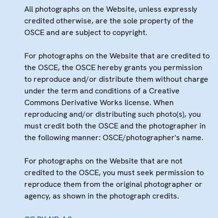
All photographs on the Website, unless expressly
credited otherwise, are the sole property of the
OSCE and are subject to copyright.
For photographs on the Website that are credited to
the OSCE, the OSCE hereby grants you permission
to reproduce and/or distribute them without charge
under the term and conditions of a Creative
Commons Derivative Works license. When
reproducing and/or distributing such photo(s), you
must credit both the OSCE and the photographer in
the following manner: OSCE/photographer's name.
For photographs on the Website that are not
credited to the OSCE, you must seek permission to
reproduce them from the original photographer or
agency, as shown in the photograph credits.