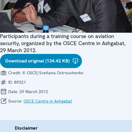
Participants during a training course on aviation
security, organized by the OSCE Centre in Ashgabat,
29 March 2012.
Download original (134.42 KB)
Credit:
© OSCE/Svetlana Ostroushenko
ID:
89321
Date:
29 March 2012
Source:
OSCE Centre in Ashgabat
Disclaimer