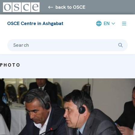
back to OSCE
OSCE Centre in Ashgabat
EN
Search
PHOTO