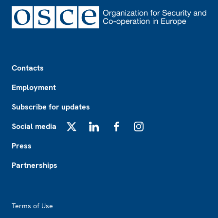
Footer
Contacts
Employment
Subscribe for updates
Social media
X
LinkedIn
Facebook
Instagram
Press
Partnerships
Footer2
Terms of Use