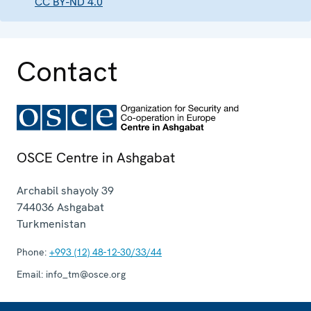
CC BY-ND 4.0
Contact
OSCE Centre in Ashgabat
Archabil shayoly 39
744036
Ashgabat
Turkmenistan
Phone:
+993 (12) 48-12-30/33/44
Email:
info_tm@osce.org