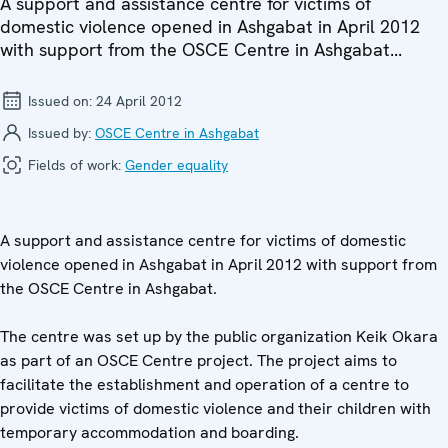
A support and assistance centre for victims of
domestic violence opened in Ashgabat in April 2012
with support from the OSCE Centre in Ashgabat...
Issued on:
24 April 2012
Issued by:
OSCE Centre in Ashgabat
Fields of work:
Gender equality
A support and assistance centre for victims of domestic
violence opened in Ashgabat in April 2012 with support from
the OSCE Centre in Ashgabat.
The centre was set up by the public organization Keik Okara
as part of an OSCE Centre project. The project aims to
facilitate the establishment and operation of a centre to
provide victims of domestic violence and their children with
temporary accommodation and boarding.