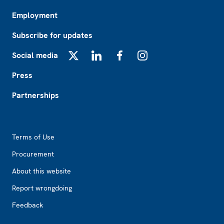
Employment
Subscribe for updates
Social media
X
LinkedIn
Facebook
Instagram
Press
Partnerships
Footer2
Terms of Use
Procurement
About this website
Report wrongdoing
Feedback