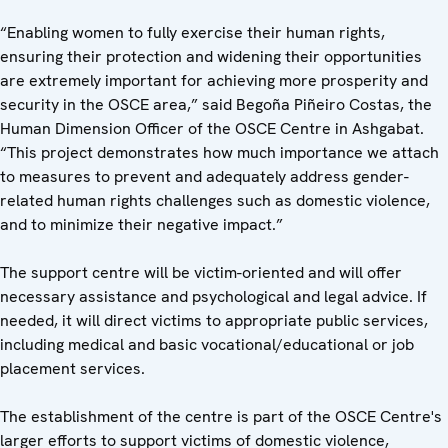
“Enabling women to fully exercise their human rights,
ensuring their protection and widening their opportunities
are extremely important for achieving more prosperity and
security in the OSCE area,” said Begoña Piñeiro Costas, the
Human Dimension Officer of the OSCE Centre in Ashgabat.
“This project demonstrates how much importance we attach
to measures to prevent and adequately address gender-
related human rights challenges such as domestic violence,
and to minimize their negative impact.”
The support centre will be victim-oriented and will offer
necessary assistance and psychological and legal advice. If
needed, it will direct victims to appropriate public services,
including medical and basic vocational/educational or job
placement services.
The establishment of the centre is part of the OSCE Centre's
larger efforts to support victims of domestic violence,