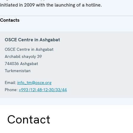
initiated in 2009 with the launching of a hotline.
Contacts
OSCE Centre in Ashgabat
OSCE Centre in Ashgabat
Archabil shayoly 39
744036
Ashgabat
Turkmenistan
Email:
info_tm@osce.org
Phone:
+993 (12) 48-12-30/33/44
Contact