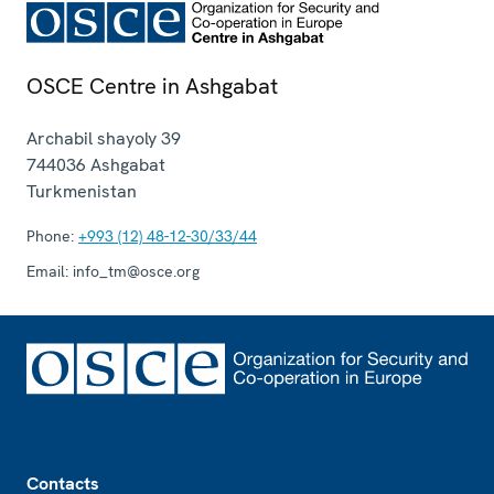
OSCE Centre in Ashgabat
Archabil shayoly 39
744036
Ashgabat
Turkmenistan
Phone:
+993 (12) 48-12-30/33/44
Email:
info_tm@osce.org
Footer
Contacts