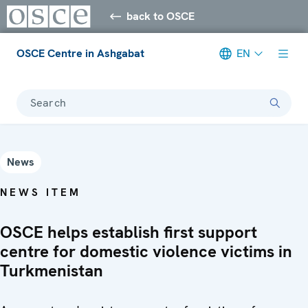
back to OSCE
OSCE Centre in Ashgabat
EN
Search
News
NEWS ITEM
OSCE helps establish first support
centre for domestic violence victims in
Turkmenistan