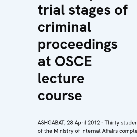
trial stages of
criminal
proceedings
at OSCE
lecture
course
ASHGABAT, 28 April 2012 - Thirty student
of the Ministry of Internal Affairs com