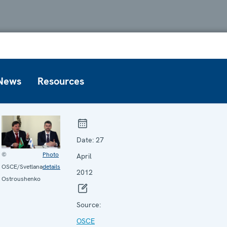
News
Resources
Date:
27
©
Photo
April
OSCE/Svetlana
details
2012
Ostroushenko
Source:
OSCE