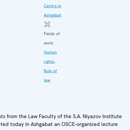
Centre in
Ashgabat
Fields of
work:
Human
rights
,
Rule of
law
s from the Law Faculty of the S.A. Niyazov Institute
pleted today in Ashgabat an OSCE-organized lecture