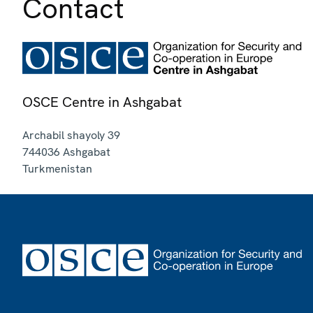
Contact
OSCE Centre in Ashgabat
Archabil shayoly 39
744036
Ashgabat
Turkmenistan