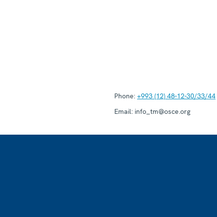
Phone:
+993 (12) 48-12-30/33/44
Email:
info_tm@osce.org