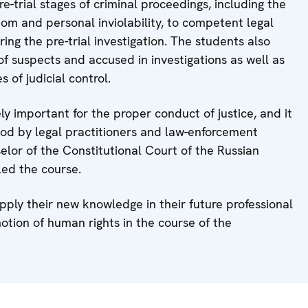
e-trial stages of criminal proceedings, including the
edom and personal inviolability, to competent legal
ng the pre-trial investigation. The students also
f suspects and accused in investigations as well as
 of judicial control.
y important for the proper conduct of justice, and it
ood by legal practitioners and law-enforcement
selor of the Constitutional Court of the Russian
led the course.
pply their new knowledge in their future professional
otion of human rights in the course of the