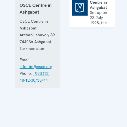
Centre in
OSCE Centre in
Ashgabat
Centre in Ashgabat
Ashgabat
Set up on
23 July
OSCE Centre in
1998, the
Centre
Ashgabat
works on a
Archabil shayoly 39
broad array
744036
Ashgabat
of security
issues, from
Turkmenistan
arms
control to
Email:
economic-
info_tm@osce.org
environmental
Phone:
+993 (12)
topics and
human
48-12-30/33/44
rights.