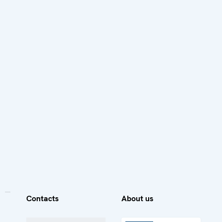
Contacts
About us