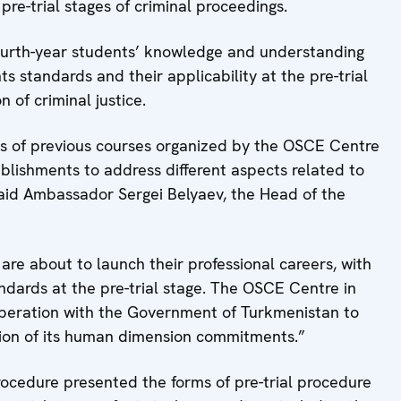
pre-trial stages of criminal proceedings.
ourth-year students’ knowledge and understanding
s standards and their applicability at the pre-trial
n of criminal justice.
ess of previous courses organized by the OSCE Centre
blishments to address different aspects related to
 said Ambassador Sergei Belyaev, the Head of the
are about to launch their professional careers, with
dards at the pre-trial stage. The OSCE Centre in
peration with the Government of Turkmenistan to
ion of its human dimension commitments.”
rocedure presented the forms of pre-trial procedure