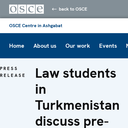
back to OSCE
OSCE Centre in Ashgabat
Home
About us
Our work
Events
Law students
PRESS
RELEASE
in
Turkmenistan
discuss pre-