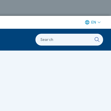
EN
Search