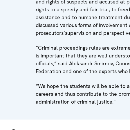
and rights of suspects and accused at pr
rights to a speedy and fair trial, to fre
assistance and to humane treatment duri
discussed various forms of involvement o
prosecutors’supervision and perspectives
“Criminal proceedings rules are extremel
is important that they are well underst
officials,” said Aleksandr Smirnov, Coun
Federation and one of the experts who 
“We hope the students will be able to a
careers and thus contribute to the prom
administration of criminal justice.”