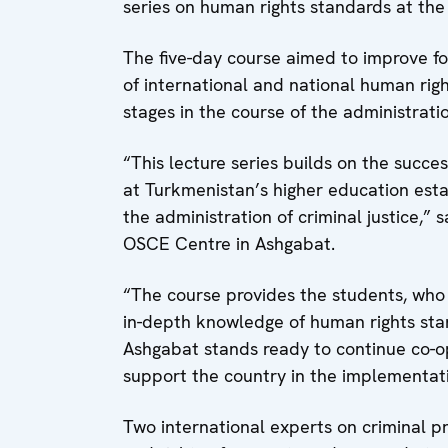
series on human rights standards at the 
The five-day course aimed to improve f
of international and national human right
stages in the course of the administratio
“This lecture series builds on the succ
at Turkmenistan’s higher education esta
the administration of criminal justice,”
OSCE Centre in Ashgabat.
“The course provides the students, who 
in-depth knowledge of human rights stan
Ashgabat stands ready to continue co-o
support the country in the implementat
Two international experts on criminal p