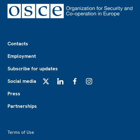
Footer
Contacts
Employment
Subscribe for updates
Social media
X
LinkedIn
Facebook
Instagram
Press
Partnerships
Footer2
Terms of Use