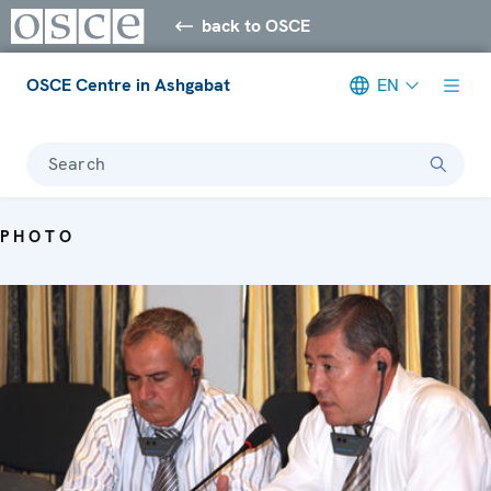
back to OSCE
OSCE Centre in Ashgabat
EN
Search
PHOTO