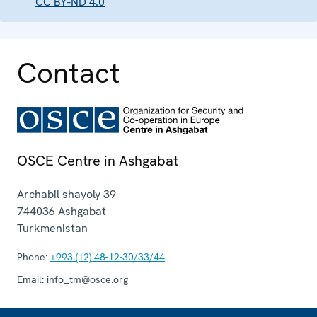
CC BY-ND 4.0
Contact
OSCE Centre in Ashgabat
Archabil shayoly 39
744036
Ashgabat
Turkmenistan
Phone:
+993 (12) 48-12-30/33/44
Email:
info_tm@osce.org