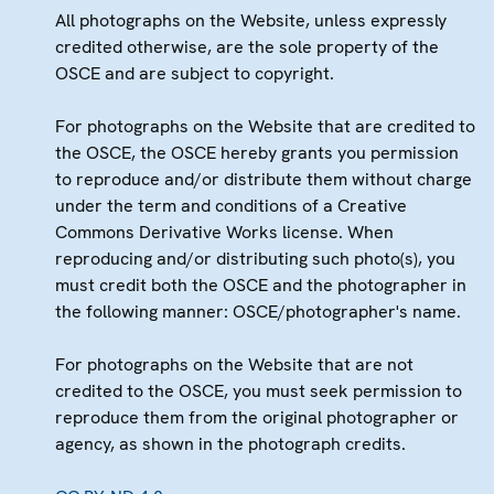
All photographs on the Website, unless expressly
credited otherwise, are the sole property of the
OSCE and are subject to copyright.
For photographs on the Website that are credited to
the OSCE, the OSCE hereby grants you permission
to reproduce and/or distribute them without charge
under the term and conditions of a Creative
Commons Derivative Works license. When
reproducing and/or distributing such photo(s), you
must credit both the OSCE and the photographer in
the following manner: OSCE/photographer's name.
For photographs on the Website that are not
credited to the OSCE, you must seek permission to
reproduce them from the original photographer or
agency, as shown in the photograph credits.