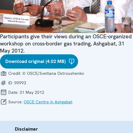
Participants give their views during an OSCE-organized
workshop on cross-border gas trading, Ashgabat, 31
May 2012.
Download original (4.02 MB)
Credit:
© OSCE/Svetlana Ostroushenko
ID:
90993
Date:
31 May 2012
Source:
OSCE Centre in Ashgabat
Disclaimer