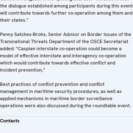
the dialogue established among participants during this event
will contribute towards further co-operation among them and
their states.”
Penny Satches-Brohs, Senior Advisor on Border Issues of the
Transnational Threats Department of the OSCE Secretariat
added: “Caspian interstate co-operation could become a
model of effective interstate and interagency co-operation
which would contribute towards effective conflict and
incident prevention,”
Best practices of conflict prevention and conflict
management in maritime security procedures, as well as
applied mechanisms in maritime border surveillance
operations were also discussed during the roundtable event.
Contacts