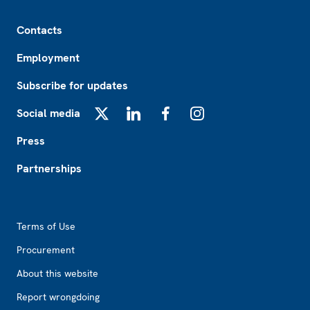
Footer
Contacts
Employment
Subscribe for updates
Social media
X
LinkedIn
Facebook
Instagram
Press
Partnerships
Footer2
Terms of Use
Procurement
About this website
Report wrongdoing