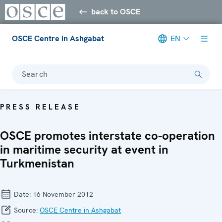
back to OSCE
OSCE Centre in Ashgabat
EN
Search
PRESS RELEASE
OSCE promotes interstate co-operation
in maritime security at event in
Turkmenistan
Date:
16 November 2012
Source:
OSCE Centre in Ashgabat