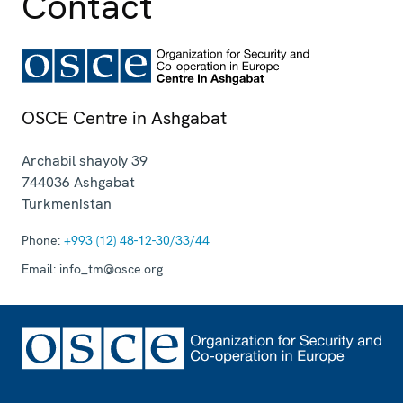
Contact
OSCE Centre in Ashgabat
Archabil shayoly 39
744036
Ashgabat
Turkmenistan
Phone:
+993 (12) 48-12-30/33/44
Email:
info_tm@osce.org