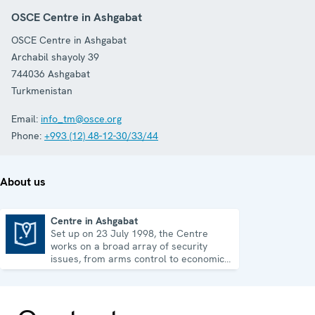
OSCE Centre in Ashgabat
OSCE Centre in Ashgabat
Archabil shayoly 39
744036
Ashgabat
Turkmenistan
Email:
info_tm@osce.org
Phone:
+993 (12) 48-12-30/33/44
About us
Centre in Ashgabat
Set up on 23 July 1998, the Centre
Centre in Ashgabat
works on a broad array of security
issues, from arms control to economic-
environmental topics and human rights.