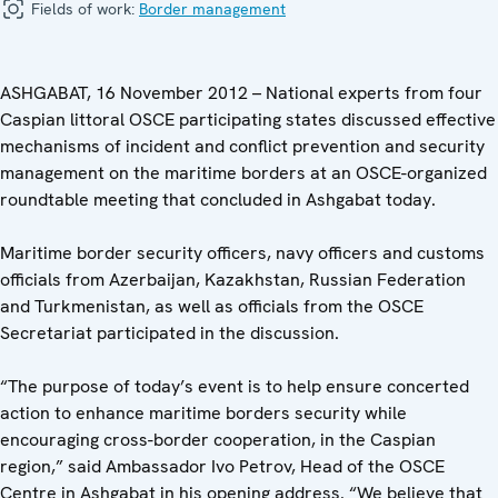
Fields of work:
Border management
ASHGABAT, 16 November 2012 – National experts from four
Caspian littoral OSCE participating states discussed effective
mechanisms of incident and conflict prevention and security
management on the maritime borders at an OSCE-organized
roundtable meeting that concluded in Ashgabat today.
Maritime border security officers, navy officers and customs
officials from Azerbaijan, Kazakhstan, Russian Federation
and Turkmenistan, as well as officials from the OSCE
Secretariat participated in the discussion.
“The purpose of today’s event is to help ensure concerted
action to enhance maritime borders security while
encouraging cross-border cooperation, in the Caspian
region,” said Ambassador Ivo Petrov, Head of the OSCE
Centre in Ashgabat in his opening address. “We believe that