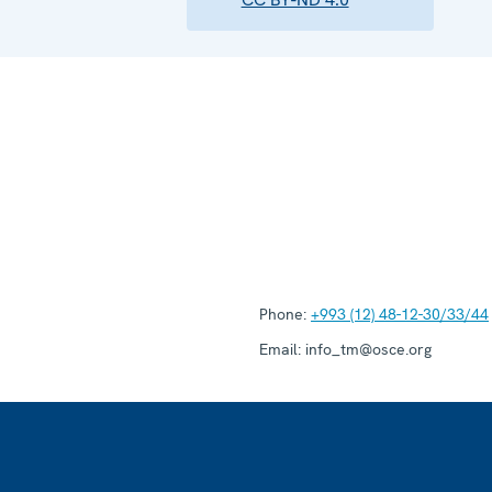
Phone:
+993 (12) 48-12-30/33/44
Email:
info_tm@osce.org