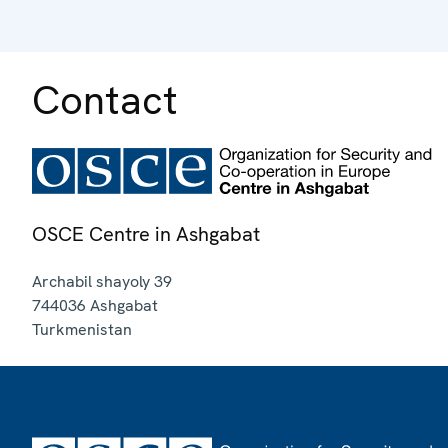
Contact
OSCE Centre in Ashgabat
Archabil shayoly 39
744036
Ashgabat
Turkmenistan