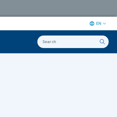
EN
Search