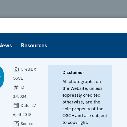
News
Resources
Credit:
©
Disclaimer
OSCE
All photographs on
ID:
the Website, unless
expressly credited
379024
otherwise, are the
Date:
27
sole property of the
April 2018
OSCE and are subject
to copyright.
Source: