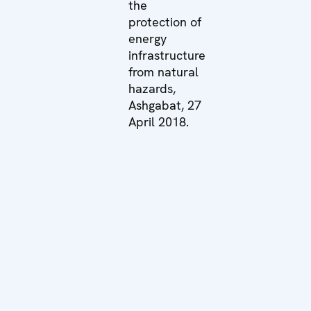
the
protection of
energy
infrastructure
from natural
hazards,
Ashgabat, 27
April 2018.