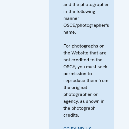
and the photographer
in the following
manner:
OSCE/photographer's
name.
For photographs on
the Website that are
not credited to the
OSCE, you must seek
permission to
reproduce them from
the original
photographer or
agency, as shown in
the photograph
credits.
CC BY-ND 4.0