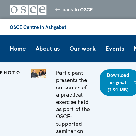
back to OSCE
OSCE Centre in Ashgabat
Home
About us
Our work
Events
Participant
PHOTO
Download
presents the
original
outcomes of
(1.91 MB)
a practical
exercise held
as part of the
OSCE-
supported
seminar on