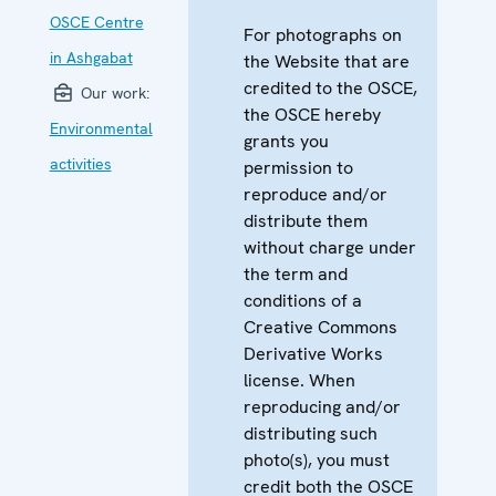
OSCE Centre
For photographs on
in Ashgabat
the Website that are
credited to the OSCE,
Our work:
the OSCE hereby
Environmental
grants you
activities
permission to
reproduce and/or
distribute them
without charge under
the term and
conditions of a
Creative Commons
Derivative Works
license. When
reproducing and/or
distributing such
photo(s), you must
credit both the OSCE