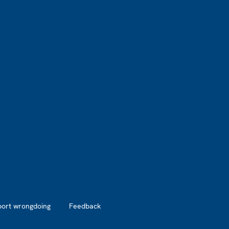
port wrongdoing
Feedback