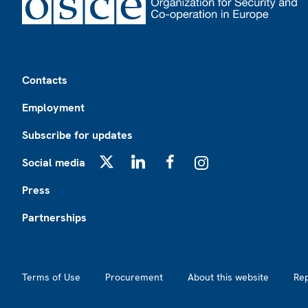
Footer
Contacts
Employment
Subscribe for updates
Social media
X
LinkedIn
Facebook
Instagram
Press
Partnerships
Footer2
Terms of Use
Procurement
About this website
Re