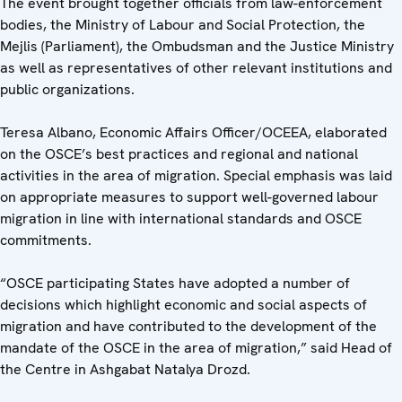
The event brought together officials from law-enforcement
bodies, the Ministry of Labour and Social Protection, the
Mejlis (Parliament), the Ombudsman and the Justice Ministry
as well as representatives of other relevant institutions and
public organizations.
Teresa Albano, Economic Affairs Officer/OCEEA, elaborated
on the OSCE’s best practices and regional and national
activities in the area of migration. Special emphasis was laid
on appropriate measures to support well-governed labour
migration in line with international standards and OSCE
commitments.
“OSCE participating States have adopted a number of
decisions which highlight economic and social aspects of
migration and have contributed to the development of the
mandate of the OSCE in the area of migration,” said Head of
the Centre in Ashgabat Natalya Drozd.