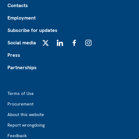
Contacts
Employment
Subscribe for updates
Social media
X
LinkedIn
Facebook
Instagram
Press
Partnerships
Footer2
Terms of Use
Procurement
About this website
Report wrongdoing
Feedback