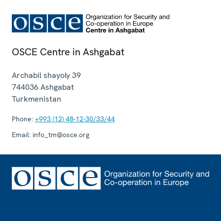
OSCE Centre in Ashgabat
Archabil shayoly 39
744036
Ashgabat
Turkmenistan
Phone:
+993 (12) 48-12-30/33/44
Email:
info_tm@osce.org
Footer