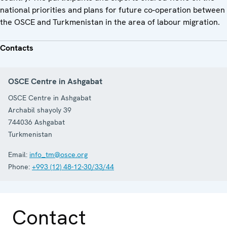
national priorities and plans for future co-operation between
the OSCE and Turkmenistan in the area of labour migration.
Contacts
OSCE Centre in Ashgabat
OSCE Centre in Ashgabat
Archabil shayoly 39
744036
Ashgabat
Turkmenistan
Email:
info_tm@osce.org
Phone:
+993 (12) 48-12-30/33/44
Contact