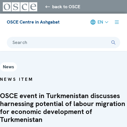
back to OSCE
OSCE Centre in Ashgabat
EN
Search
News
NEWS ITEM
OSCE event in Turkmenistan discusses
harnessing potential of labour migration
for economic development of
Turkmenistan