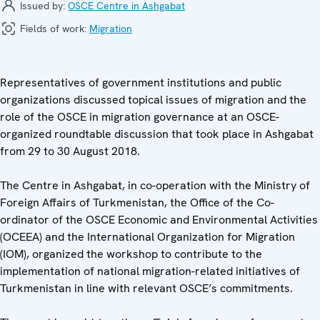
Issued by:
OSCE Centre in Ashgabat
Fields of work:
Migration
Representatives of government institutions and public
organizations discussed topical issues of migration and the
role of the OSCE in migration governance at an OSCE-
organized roundtable discussion that took place in Ashgabat
from 29 to 30 August 2018.
The Centre in Ashgabat, in co-operation with the Ministry of
Foreign Affairs of Turkmenistan, the Office of the Co-
ordinator of the OSCE Economic and Environmental Activities
(OCEEA) and the International Organization for Migration
(IOM), organized the workshop to contribute to the
implementation of national migration-related initiatives of
Turkmenistan in line with relevant OSCE’s commitments.