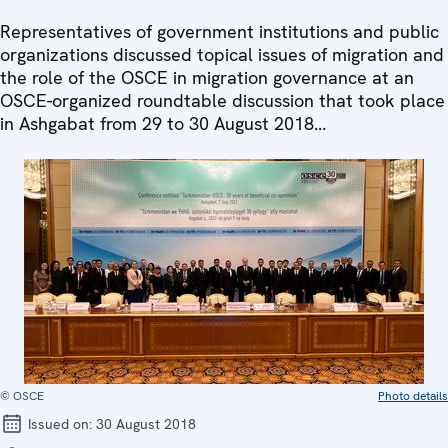
Representatives of government institutions and public
organizations discussed topical issues of migration and
the role of the OSCE in migration governance at an
OSCE-organized roundtable discussion that took place
in Ashgabat from 29 to 30 August 2018...
© OSCE
Photo details
Issued on:
30 August 2018