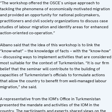
“The workshop offered the OSCE`s unique approach to
tackling the phenomena of economically motivated migration
and provided an opportunity for national policymakers,
practitioners and civil society organizations to discuss case
studies of labour migration and identify areas for enhanced
action-oriented co-operation.”
Albano said that the idea of this workshop is to link the
“know-what” – the knowledge of facts – with the “know-how”
– discussing ways to implement activities that are considered
most suitable for the context of Turkmenistan. “It is our firm
belief that the seminar will contribute to the building of
capacities of Turkmenistan’s officials to formulate actions
that allow the country to benefit from well-managed labour
migration,” she said.
A representative from the IOM’s Office in Turkmenistan
presented the mandate and activities of the IOM in the
country. The participants and experts shared views on the