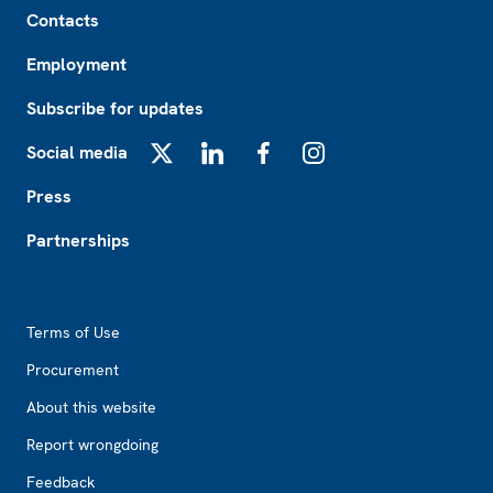
Footer
Contacts
Employment
Subscribe for updates
Social media
X
LinkedIn
Facebook
Instagram
Press
Partnerships
Footer2
Terms of Use
Procurement
About this website
Report wrongdoing
Feedback