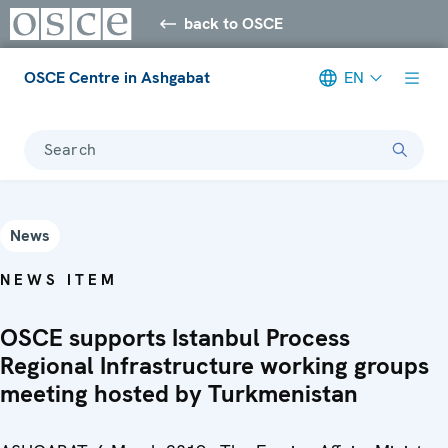
back to OSCE
OSCE Centre in Ashgabat
EN
Search
News
NEWS ITEM
OSCE supports Istanbul Process
Regional Infrastructure working groups
meeting hosted by Turkmenistan