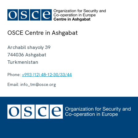
OSCE Centre in Ashgabat
Archabil shayoly 39
744036
Ashgabat
Turkmenistan
Phone:
+993 (12) 48-12-30/33/44
Email:
info_tm@osce.org