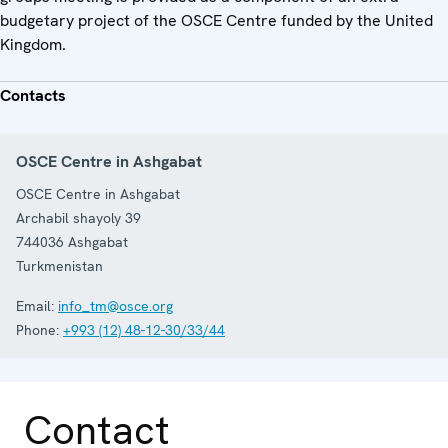
budgetary project of the OSCE Centre funded by the United
Kingdom.
Contacts
OSCE Centre in Ashgabat
OSCE Centre in Ashgabat
Archabil shayoly 39
744036
Ashgabat
Turkmenistan
Email:
info_tm@osce.org
Phone:
+993 (12) 48-12-30/33/44
Contact