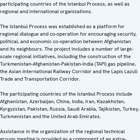
participating countries of the Istanbul Process, as well as
regional and international organizations.
The Istanbul Process was established as a platform for
regional dialogue and co-operation for encouraging security,
political, and economic co-operation between Afghanistan
and its neighbours. The project includes a number of large-
scale regional initiatives, including the construction of the
Turkmenistan-Afghanistan-Pakistan-India (TAPI) gas pipeline,
the Asian International Railway Corridor and the Lapis Lazuli
Trade and Transportation Corridor.
The participating countries of the Istanbul Process include
Afghanistan, Azerbaijan, China, India, Iran, Kazakhstan,
Kyrgyzstan, Pakistan, Russia, Saudi Arabia, Tajikistan, Turkey,
Turkmenistan and the United Arab Emirates.
Assistance in the organization of the regional technical
groups meeting is provided as a component of an extra-