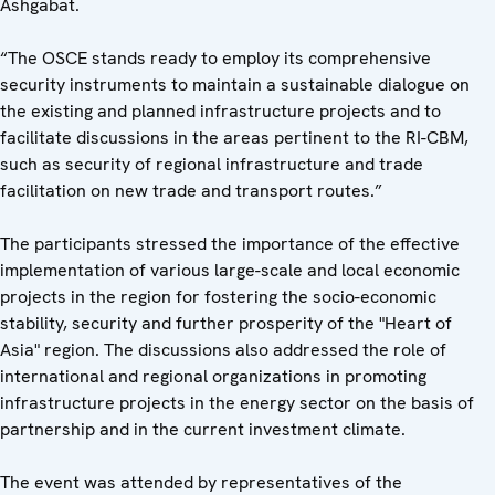
Ashgabat.
“The OSCE stands ready to employ its comprehensive
security instruments to maintain a sustainable dialogue on
the existing and planned infrastructure projects and to
facilitate discussions in the areas pertinent to the RI-CBM,
such as security of regional infrastructure and trade
facilitation on new trade and transport routes.”
The participants stressed the importance of the effective
implementation of various large-scale and local economic
projects in the region for fostering the socio-economic
stability, security and further prosperity of the "Heart of
Asia" region. The discussions also addressed the role of
international and regional organizations in promoting
infrastructure projects in the energy sector on the basis of
partnership and in the current investment climate.
The event was attended by representatives of the