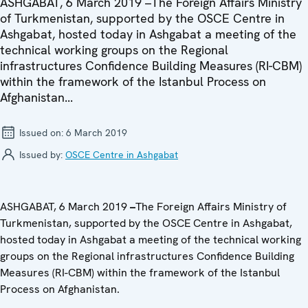
ASHGABAT, 6 March 2019 –The Foreign Affairs Ministry
of Turkmenistan, supported by the OSCE Centre in
Ashgabat, hosted today in Ashgabat a meeting of the
technical working groups on the Regional
infrastructures Confidence Building Measures (RI-CBM)
within the framework of the Istanbul Process on
Afghanistan...
Issued on:
6 March 2019
Issued by:
OSCE Centre in Ashgabat
ASHGABAT, 6 March 2019
–
The Foreign Affairs Ministry of
Turkmenistan, supported by the OSCE Centre in Ashgabat,
hosted today in Ashgabat a meeting of the technical working
groups on the Regional infrastructures Confidence Building
Measures (RI-CBM) within the framework of the Istanbul
Process on Afghanistan.