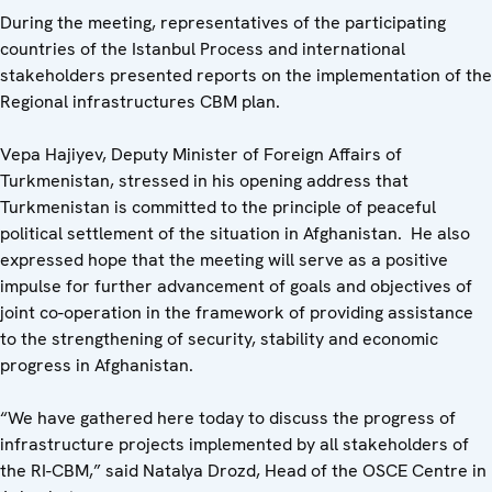
During the meeting, representatives of the participating
countries of the Istanbul Process and international
stakeholders presented reports on the implementation of the
Regional infrastructures CBM plan.
Vepa Hajiyev, Deputy Minister of Foreign Affairs of
Turkmenistan, stressed in his opening address that
Turkmenistan is committed to the principle of peaceful
political settlement of the situation in Afghanistan. He also
expressed hope that the meeting will serve as a positive
impulse for further advancement of goals and objectives of
joint co-operation in the framework of providing assistance
to the strengthening of security, stability and economic
progress in Afghanistan.
“We have gathered here today to discuss the progress of
infrastructure projects implemented by all stakeholders of
the RI-CBM,” said Natalya Drozd, Head of the OSCE Centre in