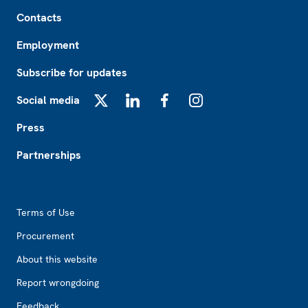
Footer
Contacts
Employment
Subscribe for updates
Social media
X
LinkedIn
Facebook
Instagram
Press
Partnerships
Footer2
Terms of Use
Procurement
About this website
Report wrongdoing
Feedback