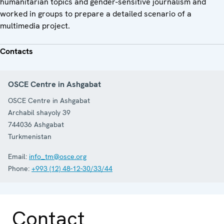
humanitarian topics and gender-sensitive journalism and
worked in groups to prepare a detailed scenario of a
multimedia project.
Contacts
OSCE Centre in Ashgabat
OSCE Centre in Ashgabat
Archabil shayoly 39
744036
Ashgabat
Turkmenistan
Email:
info_tm@osce.org
Phone:
+993 (12) 48-12-30/33/44
Contact