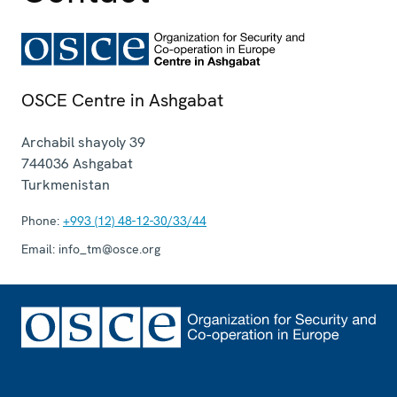
OSCE Centre in Ashgabat
Archabil shayoly 39
744036
Ashgabat
Turkmenistan
Phone:
+993 (12) 48-12-30/33/44
Email:
info_tm@osce.org