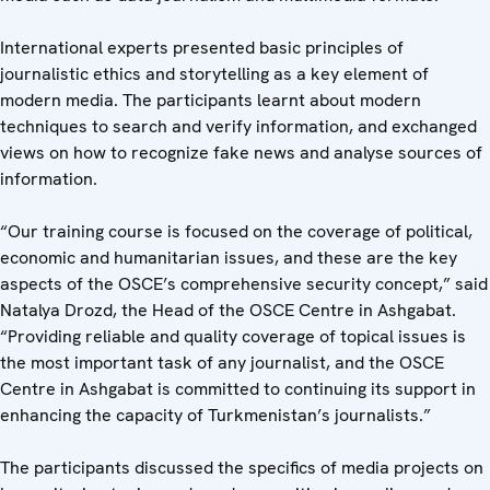
International experts presented basic principles of
journalistic ethics and storytelling as a key element of
modern media. The participants learnt about modern
techniques to search and verify information, and exchanged
views on how to recognize fake news and analyse sources of
information.
“Our training course is focused on the coverage of political,
economic and humanitarian issues, and these are the key
aspects of the OSCE’s comprehensive security concept,” said
Natalya Drozd, the Head of the OSCE Centre in Ashgabat.
“Providing reliable and quality coverage of topical issues is
the most important task of any journalist, and the OSCE
Centre in Ashgabat is committed to continuing its support in
enhancing the capacity of Turkmenistan’s journalists.”
The participants discussed the specifics of media projects on