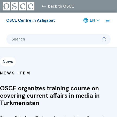
back to OSCE
OSCE Centre in Ashgabat
EN
Search
News
NEWS ITEM
OSCE organizes training course on
covering current affairs in media in
Turkmenistan