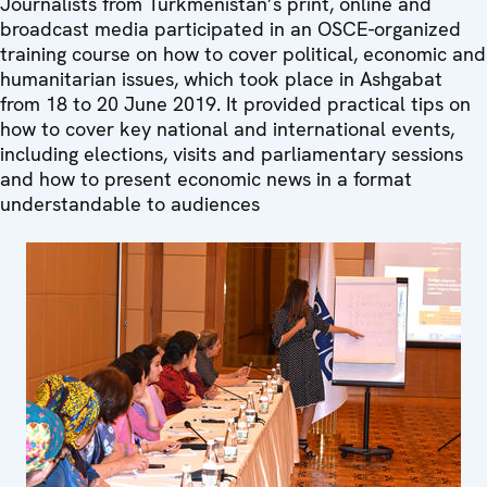
Journalists from Turkmenistan’s print, online and
broadcast media participated in an OSCE-organized
training course on how to cover political, economic and
humanitarian issues, which took place in Ashgabat
from 18 to 20 June 2019. It provided practical tips on
how to cover key national and international events,
including elections, visits and parliamentary sessions
and how to present economic news in a format
understandable to audiences