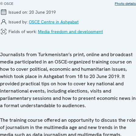
© OSCE
Photo details
Issued on:
20 June 2019
Issued by:
OSCE Centre in Ashgabat
Fields of work:
Media freedom and development
Journalists from Turkmenistan’s print, online and broadcast
media participated in an OSCE-organized training course on
how to cover political, economic and humanitarian issues,
which took place in Ashgabat from 18 to 20 June 2019. It
provided practical tips on how to cover key national and
international events, including elections, visits and
parliamentary sessions and how to present economic news in
a format understandable to audiences.
The training course offered an opportunity to discuss the role
of journalism in the multimedia age and new trends in the
media such as data journalism and multimedia formats.