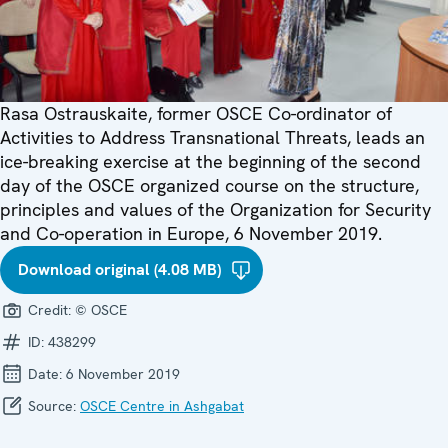
Rasa Ostrauskaite, former OSCE Co-ordinator of
Activities to Address Transnational Threats, leads an
ice-breaking exercise at the beginning of the second
day of the OSCE organized course on the structure,
principles and values of the Organization for Security
and Co-operation in Europe, 6 November 2019.
Download original (4.08 MB)
Credit:
© OSCE
ID:
438299
Date:
6 November 2019
Source:
OSCE Centre in Ashgabat