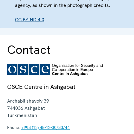
agency, as shown in the photograph credits.
CC BY-ND 4.0
Contact
OSCE Centre in Ashgabat
Archabil shayoly 39
744036
Ashgabat
Turkmenistan
Phone:
+993 (12) 48-12-30/33/44