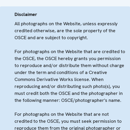
Disclaimer
All photographs on the Website, unless expressly
credited otherwise, are the sole property of the
OSCE and are subject to copyright.
For photographs on the Website that are credited to
the OSCE, the OSCE hereby grants you permission
to reproduce and/or distribute them without charge
under the term and conditions of a Creative
Commons Derivative Works license. When
reproducing and/or distributing such photo(s), you
must credit both the OSCE and the photographer in
the following manner: OSCE/photographer's name.
For photographs on the Website that are not
credited to the OSCE, you must seek permission to
reproduce them from the original photographer or