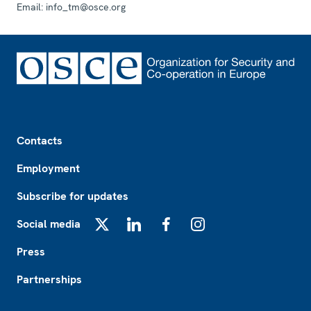
Email:
info_tm@osce.org
Footer
Contacts
Employment
Subscribe for updates
Social media
X
LinkedIn
Facebook
Instagram
Press
Partnerships