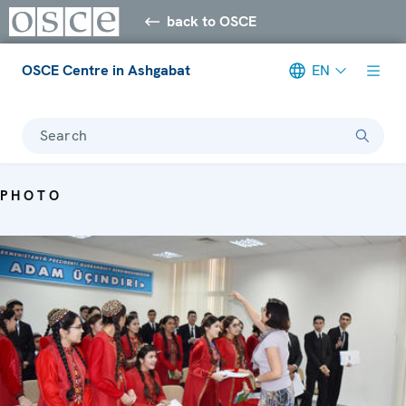
back to OSCE
OSCE Centre in Ashgabat
EN
Search
PHOTO