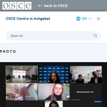
back to OSCE
OSCE Centre in Ashgabat
EN
Search
PHOTO