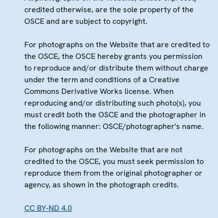
credited otherwise, are the sole property of the
OSCE and are subject to copyright.
For photographs on the Website that are credited to
the OSCE, the OSCE hereby grants you permission
to reproduce and/or distribute them without charge
under the term and conditions of a Creative
Commons Derivative Works license. When
reproducing and/or distributing such photo(s), you
must credit both the OSCE and the photographer in
the following manner: OSCE/photographer's name.
For photographs on the Website that are not
credited to the OSCE, you must seek permission to
reproduce them from the original photographer or
agency, as shown in the photograph credits.
CC BY-ND 4.0