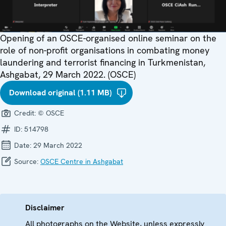
Opening of an OSCE-organised online seminar on the
role of non-profit organisations in combating money
laundering and terrorist financing in Turkmenistan,
Ashgabat, 29 March 2022. (OSCE)
Download original (1.11 MB)
Credit:
© OSCE
ID:
514798
Date:
29 March 2022
Source:
OSCE Centre in Ashgabat
Disclaimer
All photographs on the Website, unless expressly