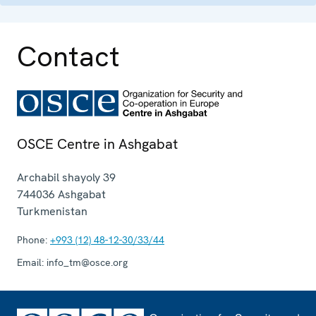
Contact
OSCE Centre in Ashgabat
Archabil shayoly 39
744036
Ashgabat
Turkmenistan
Phone:
+993 (12) 48-12-30/33/44
Email:
info_tm@osce.org