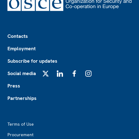
Footer
Contacts
Employment
Subscribe for updates
Social media
X
LinkedIn
Facebook
Instagram
Press
Partnerships
Footer2
Terms of Use
Procurement