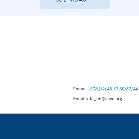
Phone:
+993 (12) 48-12-30/33/44
Email:
info_tm@osce.org