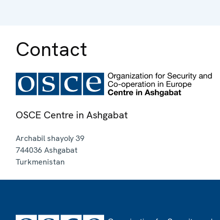
Contact
OSCE Centre in Ashgabat
Archabil shayoly 39
744036
Ashgabat
Turkmenistan