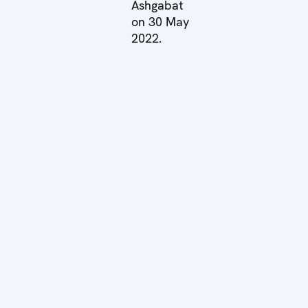
Ashgabat
on 30 May
2022.