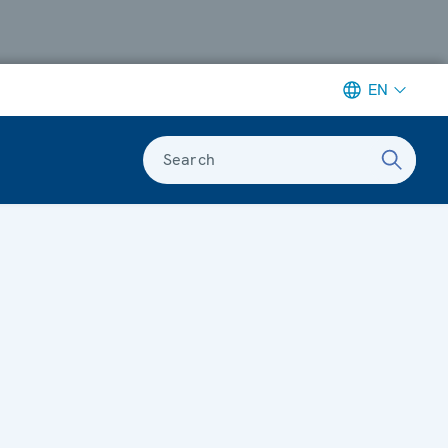
EN
Search