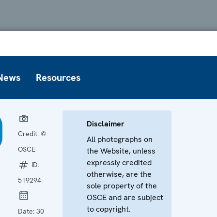
News
Resources
Disclaimer
Credit:
©
All photographs on
OSCE
the Website, unless
expressly credited
ID:
otherwise, are the
519294
sole property of the
OSCE and are subject
to copyright.
Date:
30