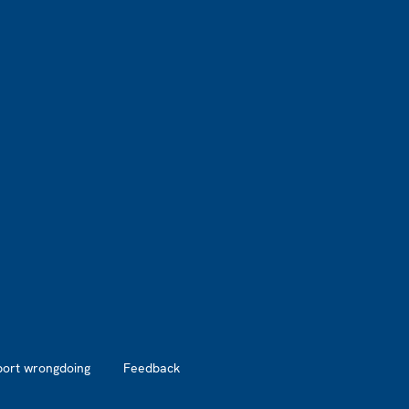
port wrongdoing
Feedback