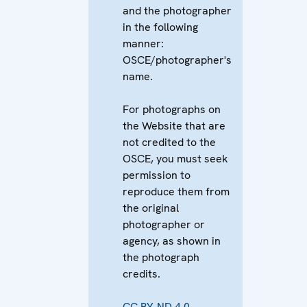
and the photographer
in the following
manner:
OSCE/photographer's
name.
For photographs on
the Website that are
not credited to the
OSCE, you must seek
permission to
reproduce them from
the original
photographer or
agency, as shown in
the photograph
credits.
CC BY-ND 4.0