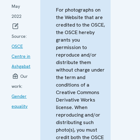
May
For photographs on
2022
the Website that are
credited to the OSCE,
the OSCE hereby
Source:
grants you
OSCE
permission to
reproduce and/or
Centre in
distribute them
Ashgabat
without charge under
Our
the term and
conditions of a
work:
Creative Commons
Gender
Derivative Works
equality
license. When
reproducing and/or
distributing such
photo(s), you must
credit both the OSCE