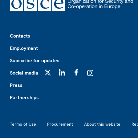
Footer
Contacts
Employment
Subscribe for updates
Social media
X
LinkedIn
Facebook
Instagram
Press
Partnerships
Footer2
Terms of Use
Procurement
About this website
Re