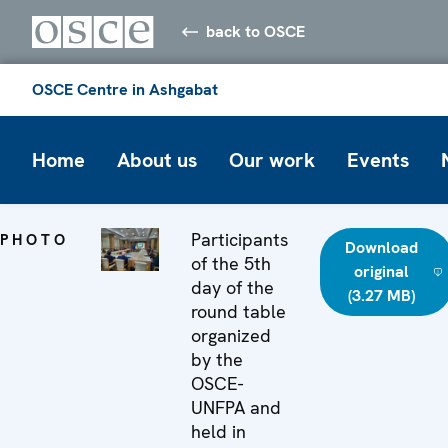
back to OSCE
OSCE Centre in Ashgabat
Home
About us
Our work
Events
Participants
PHOTO
Download
of the 5th
original
day of the
(3.27 MB)
round table
organized
by the
OSCE-
UNFPA and
held in