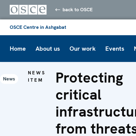
back to OSCE
OSCE Centre in Ashgabat
Home
About us
Our work
Events
Protecting
NEWS
News
ITEM
critical
infrastructu
from threat