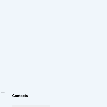
Contacts