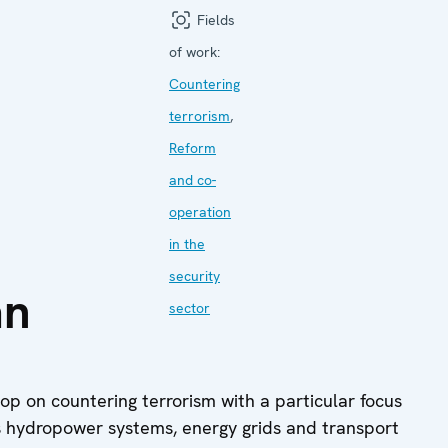
Fields
of work:
Countering
terrorism
,
Reform
and co-
operation
in the
security
an
sector
p on countering terrorism with a particular focus
 as hydropower systems, energy grids and transport