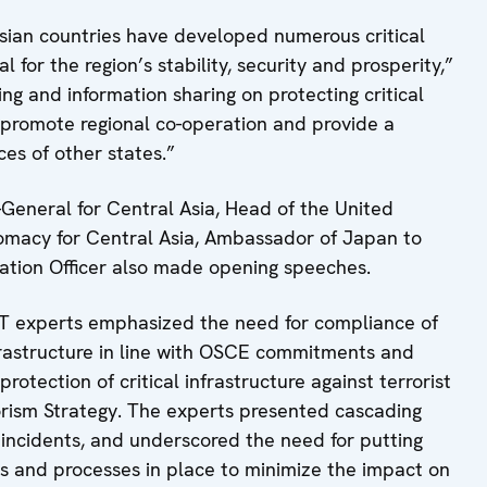
Asian countries have developed numerous critical
l for the region’s stability, security and prosperity,”
g and information sharing on protecting critical
r promote regional co-operation and provide a
ces of other states.”
General for Central Asia, Head of the United
lomacy for Central Asia, Ambassador of Japan to
tion Officer also made opening speeches.
T experts emphasized the need for compliance of
nfrastructure in line with OSCE commitments and
rotection of critical infrastructure against terrorist
orism Strategy. The experts presented cascading
re incidents, and underscored the need for putting
and processes in place to minimize the impact on