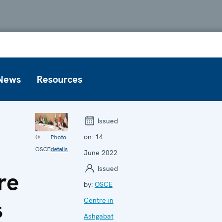
News
Resources
Issued
on:
14
©
Photo
OSCE
details
June 2022
Issued
re
by:
OSCE
s
Centre in
Ashgabat