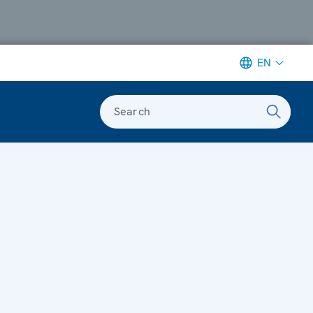
EN
Search