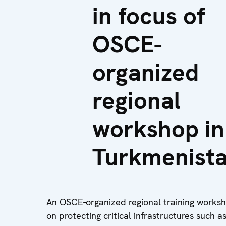
in focus of
OSCE-
organized
regional
workshop in
Turkmenist
An OSCE-organized regional training worksho
on protecting critical infrastructures such