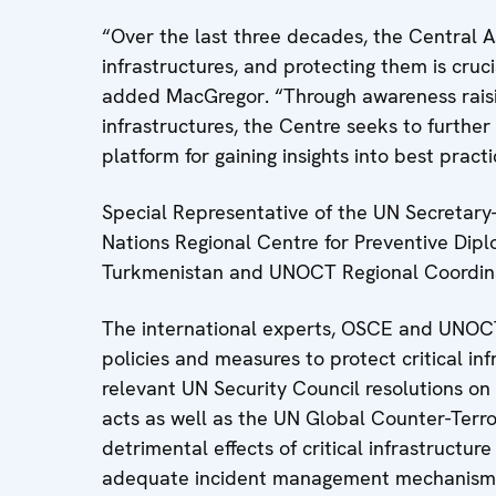
“Over the last three decades, the Central 
infrastructures, and protecting them is crucia
added MacGregor. “Through awareness raisin
infrastructures, the Centre seeks to furthe
platform for gaining insights into best practi
Special Representative of the UN Secretary-
Nations Regional Centre for Preventive Dip
Turkmenistan and UNOCT Regional Coordina
The international experts, OSCE and UNOC
policies and measures to protect critical i
relevant UN Security Council resolutions on p
acts as well as the UN Global Counter-Terr
detrimental effects of critical infrastructu
adequate incident management mechanisms 