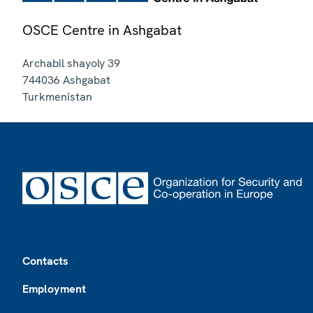
OSCE Centre in Ashgabat
Archabil shayoly 39
744036
Ashgabat
Turkmenistan
Footer
Contacts
Employment