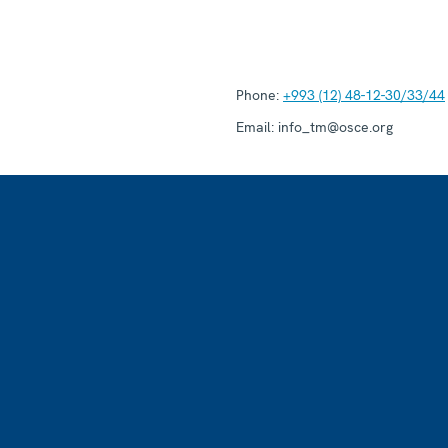
Phone:
+993 (12) 48-12-30/33/44
Email:
info_tm@osce.org