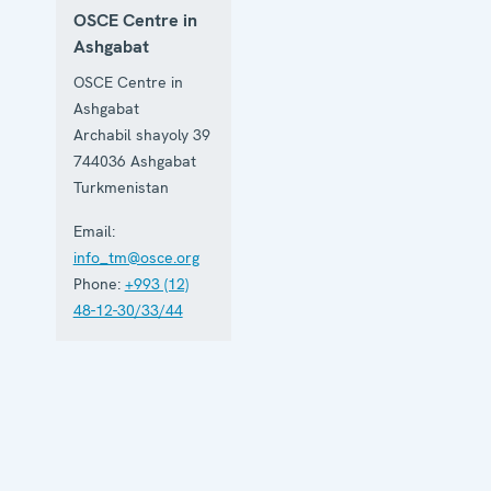
OSCE Centre in
Ashgabat
OSCE Centre in
Ashgabat
Archabil shayoly 39
744036
Ashgabat
Turkmenistan
Email:
info_tm@osce.org
Phone:
+993 (12)
48-12-30/33/44