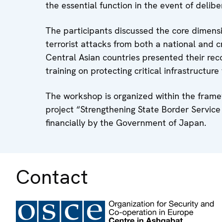
the essential function in the event of delibe
The participants discussed the core dimensio
terrorist attacks from both a national and 
Central Asian countries presented their rec
training on protecting critical infrastructure 
The workshop is organized within the frame
project “Strengthening State Border Servic
financially by the Government of Japan.
Contact