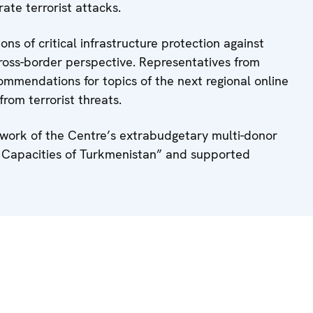
rate terrorist attacks.
ns of critical infrastructure protection against
cross-border perspective. Representatives from
ommendations for topics of the next regional online
from terrorist threats.
work of the Centre’s extrabudgetary multi-donor
e Capacities of Turkmenistan” and supported