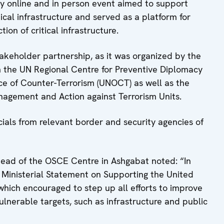
ay online and in person event aimed to support
itical infrastructure and served as a platform for
on of critical infrastructure.
akeholder partnership, as it was organized by the
 the UN Regional Centre for Preventive Diplomacy
ice of Counter-Terrorism (UNOCT) as well as the
agement and Action against Terrorism Units.
cials from relevant border and security agencies of
Head of the OSCE Centre in Ashgabat noted: “In
 Ministerial Statement on Supporting the United
hich encouraged to step up all efforts to improve
vulnerable targets, such as infrastructure and public