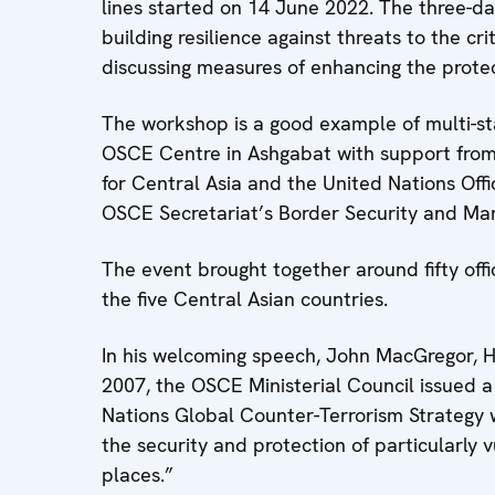
lines started on 14 June 2022. The three-d
building resilience against threats to the cr
discussing measures of enhancing the protecti
The workshop is a good example of multi-st
OSCE Centre in Ashgabat with support from
for Central Asia and the United Nations Off
OSCE Secretariat’s Border Security and Man
The event brought together around fifty offi
the five Central Asian countries.
In his welcoming speech, John MacGregor, 
2007, the OSCE Ministerial Council issued a
Nations Global Counter-Terrorism Strategy w
the security and protection of particularly 
places.”