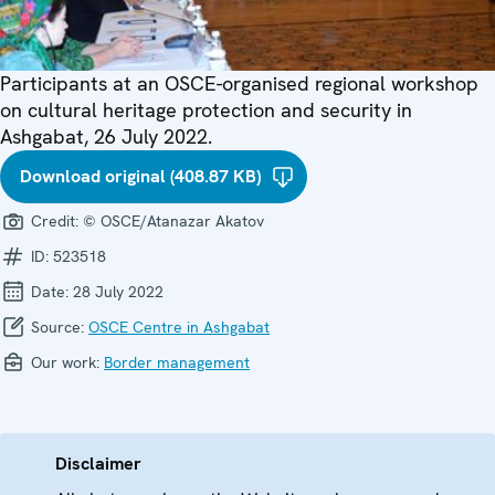
Participants at an OSCE-organised regional workshop
on cultural heritage protection and security in
Ashgabat, 26 July 2022.
Download original (408.87 KB)
Credit:
© OSCE/Atanazar Akatov
ID:
523518
Date:
28 July 2022
Source:
OSCE Centre in Ashgabat
Our work:
Border management
Disclaimer