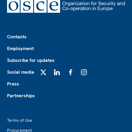
Footer
Contacts
Employment
Subscribe for updates
Social media
X
LinkedIn
Facebook
Instagram
Press
Partnerships
Footer2
Terms of Use
Procurement