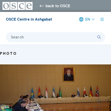
back to OSCE
OSCE Centre in Ashgabat
EN
Search
PHOTO