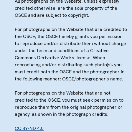
All photographs on the Website, unless expressly
credited otherwise, are the sole property of the
OSCE and are subject to copyright.
For photographs on the Website that are credited to
the OSCE, the OSCE hereby grants you permission
to reproduce and/or distribute them without charge
under the term and conditions of a Creative
Commons Derivative Works license. When
reproducing and/or distributing such photo(s), you
must credit both the OSCE and the photographer in
the following manner: OSCE/photographer's name.
For photographs on the Website that are not
credited to the OSCE, you must seek permission to
reproduce them from the original photographer or
agency, as shown in the photograph credits.
CC BY-ND 4.0