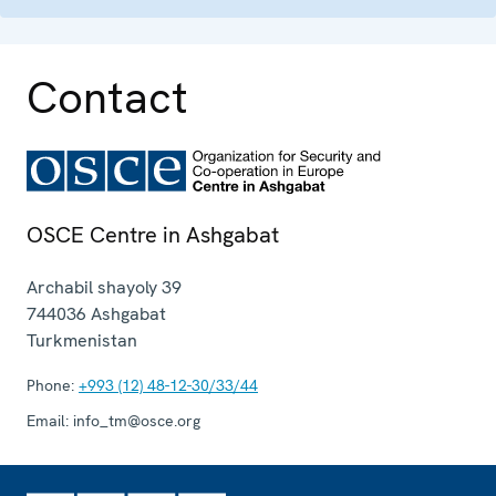
Contact
OSCE Centre in Ashgabat
Archabil shayoly 39
744036
Ashgabat
Turkmenistan
Phone:
+993 (12) 48-12-30/33/44
Email:
info_tm@osce.org