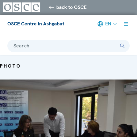
back to OSCE
OSCE Centre in Ashgabat
EN
Search
PHOTO