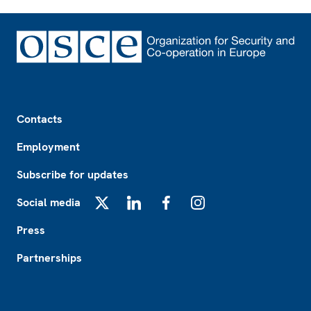
Footer
Contacts
Employment
Subscribe for updates
Social media
X
LinkedIn
Facebook
Instagram
Press
Partnerships
Footer2