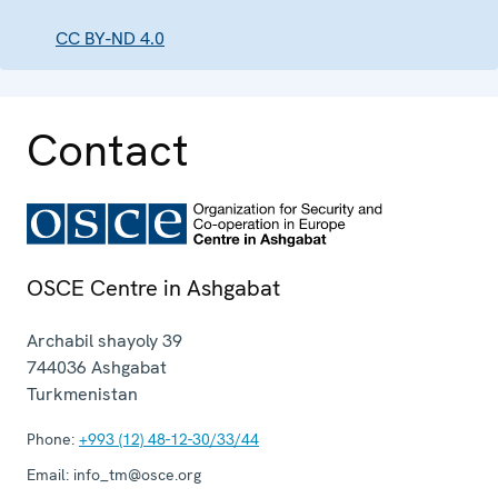
CC BY-ND 4.0
Contact
OSCE Centre in Ashgabat
Archabil shayoly 39
744036
Ashgabat
Turkmenistan
Phone:
+993 (12) 48-12-30/33/44
Email:
info_tm@osce.org