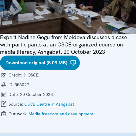
Expert Nadine Gogu from Moldova discusses a case
with participants at an OSCE-organized course on
media literacy, Ashgabat, 20 October 2023
Download original (8.09 MB)
Credit:
© OSCE
ID:
556029
Date:
20 October 2023
Source:
OSCE Centre in Ashgabat
Our work:
Media freedom and development