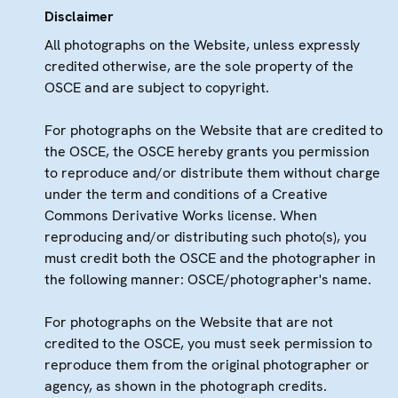
Disclaimer
All photographs on the Website, unless expressly
credited otherwise, are the sole property of the
OSCE and are subject to copyright.
For photographs on the Website that are credited to
the OSCE, the OSCE hereby grants you permission
to reproduce and/or distribute them without charge
under the term and conditions of a Creative
Commons Derivative Works license. When
reproducing and/or distributing such photo(s), you
must credit both the OSCE and the photographer in
the following manner: OSCE/photographer's name.
For photographs on the Website that are not
credited to the OSCE, you must seek permission to
reproduce them from the original photographer or
agency, as shown in the photograph credits.