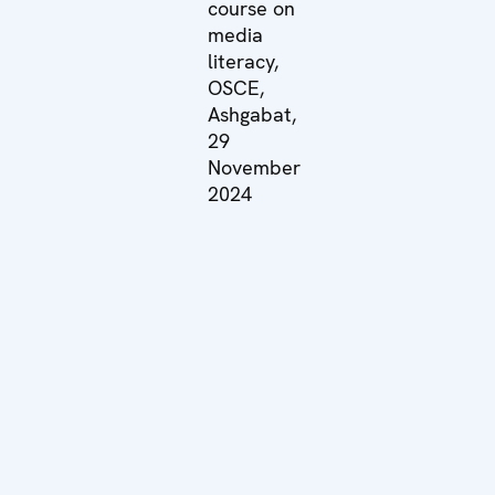
course on
media
literacy,
OSCE,
Ashgabat,
29
November
2024