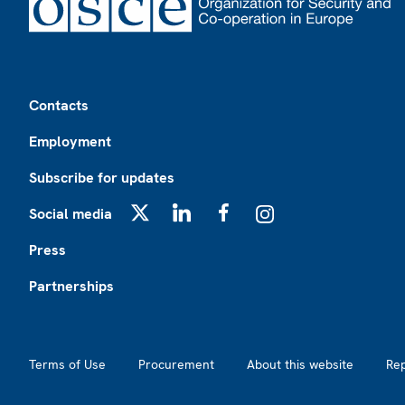
Footer
Contacts
Employment
Subscribe for updates
Social media
X
LinkedIn
Facebook
Instagram
Press
Partnerships
Footer2
Terms of Use
Procurement
About this website
Re