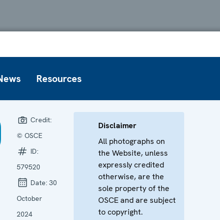
News
Resources
Credit:
Disclaimer
© OSCE
All photographs on
ID:
the Website, unless
expressly credited
579520
otherwise, are the
Date:
30
sole property of the
October
OSCE and are subject
to copyright.
2024