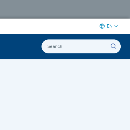
EN
Search