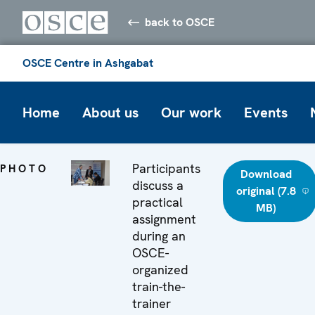
back to OSCE
OSCE Centre in Ashgabat
Home
About us
Our work
Events
Participants
PHOTO
Download
discuss a
original (7.8
practical
MB)
assignment
during an
OSCE-
organized
train-the-
trainer