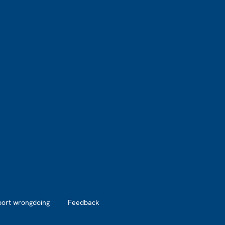
port wrongdoing
Feedback