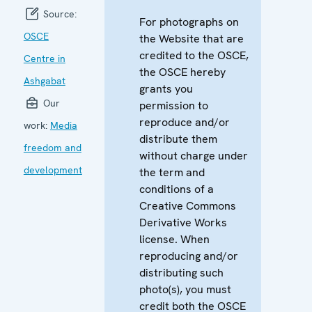
Source:
For photographs on
OSCE
the Website that are
credited to the OSCE,
Centre in
the OSCE hereby
Ashgabat
grants you
Our
permission to
reproduce and/or
work:
Media
distribute them
freedom and
without charge under
development
the term and
conditions of a
Creative Commons
Derivative Works
license. When
reproducing and/or
distributing such
photo(s), you must
credit both the OSCE