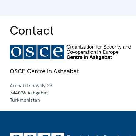
Contact
OSCE Centre in Ashgabat
Archabil shayoly 39
744036
Ashgabat
Turkmenistan