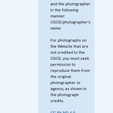
and the photographer
in the following
manner:
OSCE/photographer's
name.
For photographs on
the Website that are
not credited to the
OSCE, you must seek
permission to
reproduce them from
the original
photographer or
agency, as shown in
the photograph
credits.
CC BY-ND 4.0