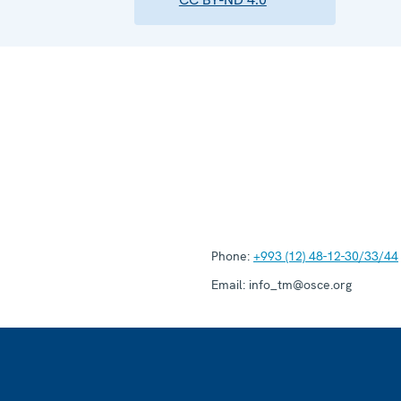
Phone:
+993 (12) 48-12-30/33/44
Email:
info_tm@osce.org