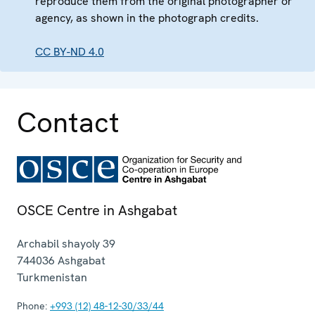
reproduce them from the original photographer or
agency, as shown in the photograph credits.
CC BY-ND 4.0
Contact
OSCE Centre in Ashgabat
Archabil shayoly 39
744036
Ashgabat
Turkmenistan
Phone:
+993 (12) 48-12-30/33/44