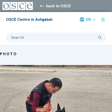
back to OSCE
OSCE Centre in Ashgabat
EN
Search
PHOTO