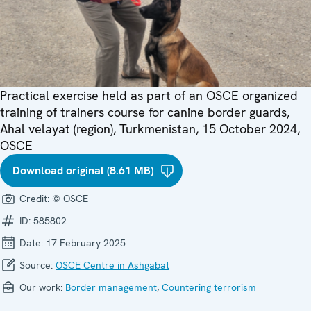
Practical exercise held as part of an OSCE organized
training of trainers course for canine border guards,
Ahal velayat (region), Turkmenistan, 15 October 2024,
OSCE
Download original (8.61 MB)
Credit:
© OSCE
ID:
585802
Date:
17 February 2025
Source:
OSCE Centre in Ashgabat
Our work:
Border management
,
Countering terrorism