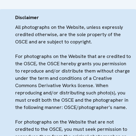
Disclaimer
All photographs on the Website, unless expressly
credited otherwise, are the sole property of the
OSCE and are subject to copyright.
For photographs on the Website that are credited to
the OSCE, the OSCE hereby grants you permission
to reproduce and/or distribute them without charge
under the term and conditions of a Creative
Commons Derivative Works license. When
reproducing and/or distributing such photo(s), you
must credit both the OSCE and the photographer in
the following manner: OSCE/photographer's name.
For photographs on the Website that are not
credited to the OSCE, you must seek permission to