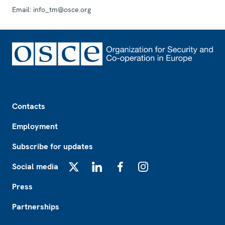
Email:
info_tm@osce.org
Footer
Contacts
Employment
Subscribe for updates
Social media
X
LinkedIn
Facebook
Instagram
Press
Partnerships