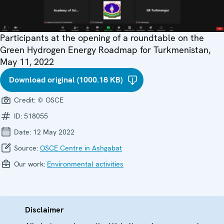
Participants at the opening of a roundtable on the
Green Hydrogen Energy Roadmap for Turkmenistan,
May 11, 2022
Download original (1000.18 KB)
Credit:
© OSCE
ID:
518055
Date:
12 May 2022
Source:
OSCE Centre in Ashgabat
Our work:
Environmental activities
Disclaimer