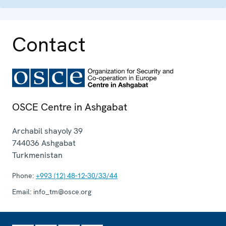
Contact
OSCE Centre in Ashgabat
Archabil shayoly 39
744036
Ashgabat
Turkmenistan
Phone:
+993 (12) 48-12-30/33/44
Email:
info_tm@osce.org