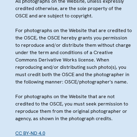
All photographs on the Website, unless expressly
credited otherwise, are the sole property of the
OSCE and are subject to copyright.
For photographs on the Website that are credited to
the OSCE, the OSCE hereby grants you permission
to reproduce and/or distribute them without charge
under the term and conditions of a Creative
Commons Derivative Works license. When
reproducing and/or distributing such photo(s), you
must credit both the OSCE and the photographer in
the following manner: OSCE/photographer's name.
For photographs on the Website that are not
credited to the OSCE, you must seek permission to
reproduce them from the original photographer or
agency, as shown in the photograph credits.
CC BY-ND 4.0