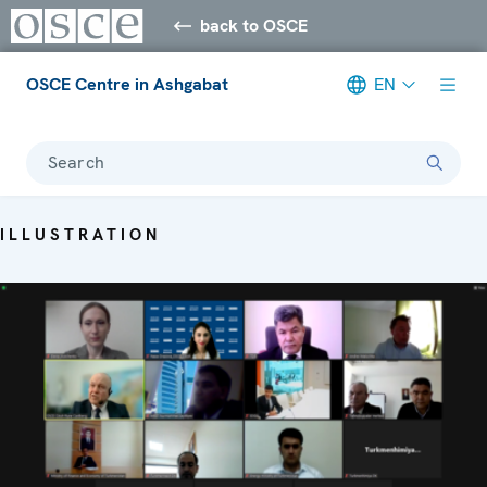
back to OSCE
OSCE Centre in Ashgabat
EN
Search
ILLUSTRATION