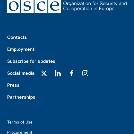
Footer
Contacts
Employment
Subscribe for updates
Social media
X
LinkedIn
Facebook
Instagram
Press
Partnerships
Footer2
Terms of Use
Procurement