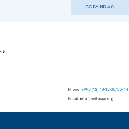
CC BY-ND 4.0
Phone:
+993 (12) 48-12-30/33/44
Email:
info_tm@osce.org