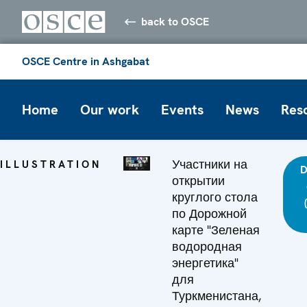
back to OSCE
OSCE Centre in Ashgabat
Home
Our work
Events
News
Res
Участники на
ILLUSTRATION
D
открытии
круглого стола
по Дорожной
карте "Зеленая
водородная
энергетика"
для
Туркменистана,