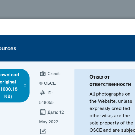
ources
Credit:
ownload
Отказ от
original
© ОБСЕ
ответственности
(1000.18
ID:
All photographs on
KB)
the Website, unless
518055
expressly credited
Дата:
12
otherwise, are the
May 2022
sole property of the
OSCE and are subjec