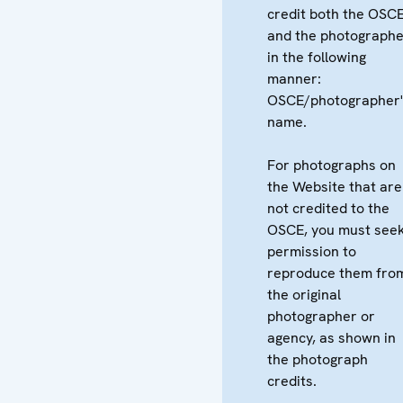
credit both the OSC
and the photographe
in the following
manner:
OSCE/photographer'
name.
For photographs on
the Website that are
not credited to the
OSCE, you must see
permission to
reproduce them fro
the original
photographer or
agency, as shown in
the photograph
credits.