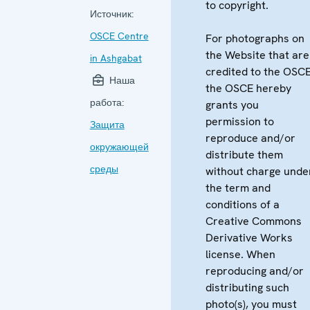
to copyright.
Источник:
OSCE Centre
For photographs on
the Website that are
in Ashgabat
credited to the OSCE
Наша
the OSCE hereby
работа:
grants you
permission to
Защита
reproduce and/or
окружающей
distribute them
среды
without charge unde
the term and
conditions of a
Creative Commons
Derivative Works
license. When
reproducing and/or
distributing such
photo(s), you must