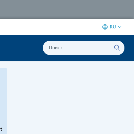
RU
Поиск
t