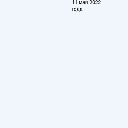
11 мая 2022
года