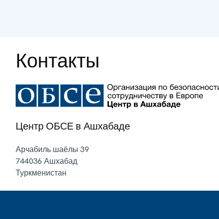
Контакты
Центр ОБСЕ в Ашхабаде
Арчабиль шаёлы 39
744036
Ашхабад
Туркменистан